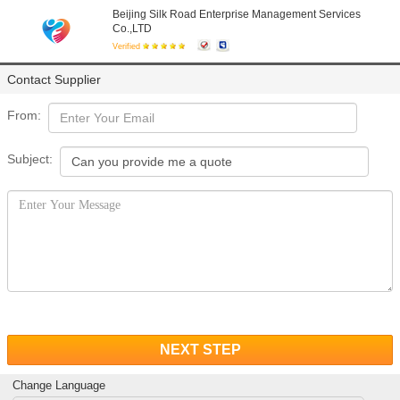
Beijing Silk Road Enterprise Management Services
Co.,LTD
Verified
Contact Supplier
From:
Subject:
NEXT STEP
Change Language