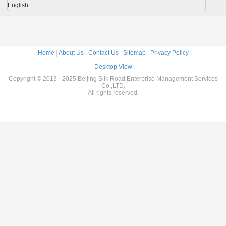
English
Home
|
About Us
|
Contact Us
|
Sitemap
|
Privacy Policy
Desktop View
Copyright © 2013 - 2025 Beijing Silk Road Enterprise Management Services
Co.,LTD.
All rights reserved.