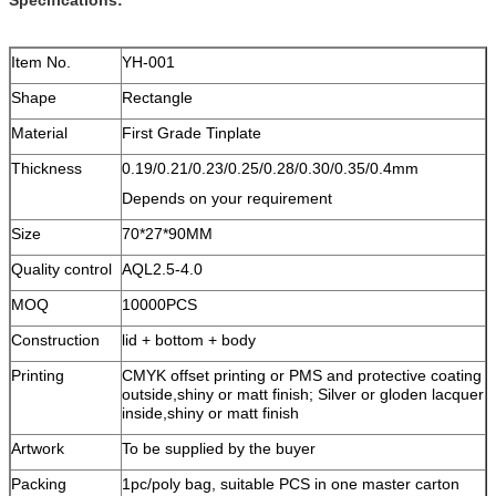
Item No.
YH-001
Shape
Rectangle
Material
First Grade Tinplate
Thickness
0.19/0.21/0.23/0.25/0.28/0.30/0.35/0.4mm
Depends on your requirement
Size
70*27*90MM
Quality control
AQL2.5-4.0
MOQ
10000PCS
Construction
lid + bottom + body
Printing
CMYK offset printing or PMS and protective coating
outside,shiny or matt finish; Silver or gloden lacquer
inside,shiny or matt finish
Artwork
To be supplied by the buyer
Packing
1pc/poly bag, suitable PCS in one master carton