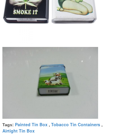
Painted Tin Box
Tobacco Tin Containers
Tags:
,
,
Airtight Tin Box