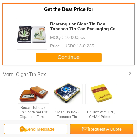
Get the Best Price for
Rectangular Cigar Tin Box ,
Tobacco Tin Can Packaging Case
With Different Versions
MOQ：
10,000pcs
Price：
USD0.18-0.235
Continue
Cigar Tin Box
More
Cigar Tin
Bogart Tobacco
Jazz Smoking
Tinplated Cigar
Stainless
ox
Tin Containers 20
Cigar Tin Box /
Tin Box with Lid ,
Cigar Ti
Cigarillos Fumer
Tobacco Tin
CYMK Printed
Tue 4 Color
Containers With
Outside Airtight
Printed Metal
Customized
Tin Box
Send Message
Request A Quote
Case
Versions And
Change Language
Artwork