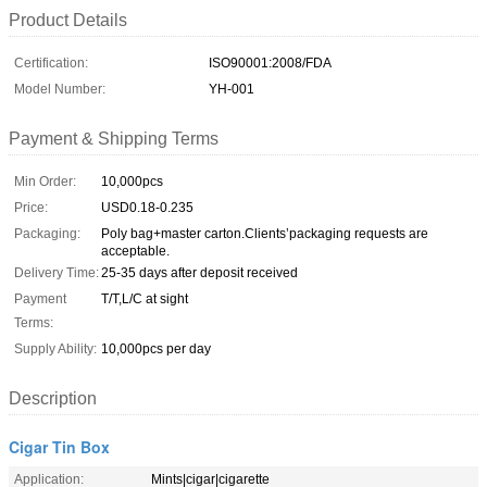
Product Details
Certification:
ISO90001:2008/FDA
Model Number:
YH-001
Payment & Shipping Terms
Min Order:
10,000pcs
Price:
USD0.18-0.235
Packaging:
Poly bag+master carton.Clients’packaging requests are
acceptable.
Delivery Time:
25-35 days after deposit received
Payment
T/T,L/C at sight
Terms:
Supply Ability:
10,000pcs per day
Description
Cigar Tin Box
Application:
Mints|cigar|cigarette