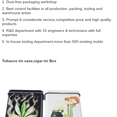
1. Dust-free packaging workshop
2. Best control facilities in all production, packing, tooling and
warehouse areas
3. Prompt & considerate service,competitive price and high quality
products
4. R&D department with 15 engineers & technicians with full
expertise
5. In-house tooling department,more than 500 existing molds
Tobacco tin case,cigar tin Box