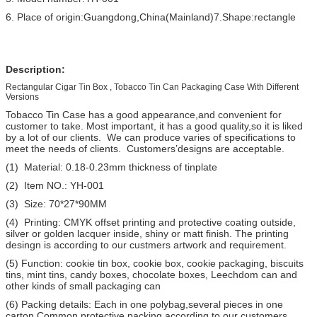
6. Place of origin:Guangdong,China(Mainland)7.Shape:rectangle
Description:
Rectangular Cigar Tin Box , Tobacco Tin Can Packaging Case With Different
Versions
Tobacco Tin Case has a good appearance,and convenient for
customer to take. Most important, it has a good quality,so it is liked
by a lot of our clients. We can produce varies of specifications to
meet the needs of clients. Customers’designs are acceptable.
(1) Material: 0.18-0.23mm thickness of tinplate
(2) Item NO.: YH-001
(3) Size: 70*27*90MM
(4) Printing: CMYK offset printing and protective coating outside,
silver or golden lacquer inside, shiny or matt finish. The printing
desingn is according to our custmers artwork and requirement.
(5) Function: cookie tin box, cookie box, cookie packaging, biscuits
tins, mint tins, candy boxes, chocolate boxes, Leechdom can and
other kinds of small packaging can
(6) Packing details: Each in one polybag,several pieces in one
carton,Common protective packing according to our customers