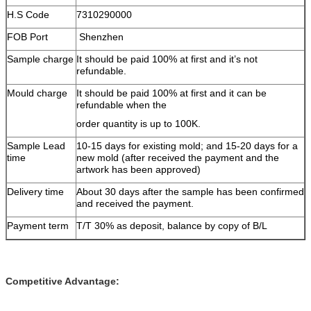
H.S Code
7310290000
FOB Port
Shenzhen
Sample charge
It should be paid 100% at first and it’s not
refundable.
Mould charge
It should be paid 100% at first and it can be
refundable when the
order quantity is up to 100K.
Sample Lead
10-15 days for existing mold; and 15-20 days for a
time
new mold (after received the payment and the
artwork has been approved)
Delivery time
About 30 days after the sample has been confirmed
and received the payment.
Payment term
T/T 30% as deposit, balance by copy of B/L
Competitive Advantage: