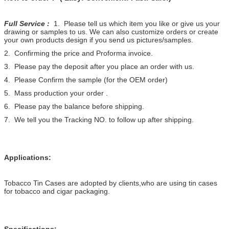
Full Service :
1. Please tell us which item you like or give us your
drawing or samples to us. We can also customize orders or create
your own products design if you send us pictures/samples.
2. Confirming the price and Proforma invoice.
3. Please pay the deposit after you place an order with us.
4. Please Confirm the sample (for the OEM order)
5. Mass production your order .
6. Please pay the balance before shipping.
7. We tell you the Tracking NO. to follow up after shipping.
Applications:
Tobacco Tin Cases are adopted by clients,who are using tin cases
for tobacco and cigar packaging.
Specifications: