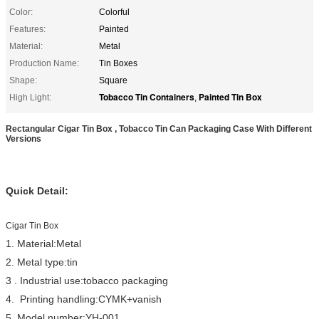
Color:
Colorful
Features:
Painted
Material:
Metal
Production Name:
Tin Boxes
Shape:
Square
Tobacco Tin Containers
Painted Tin Box
High Light:
,
Rectangular Cigar Tin Box , Tobacco Tin Can Packaging Case With Different
Versions
Quick Detail:
Cigar Tin Box
1. Material:Metal
2. Metal type:tin
3 . Industrial use:tobacco packaging
4. Printing handling:CYMK+vanish
5. Model number:YH-001