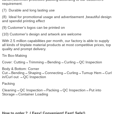
requirement.
(7) Durable and long lasting use
(8) Ideal for promotional usage and advertisement ,beautiful design
and spendid printing effect
(9) Customer's logos can be printed on
(10) Customer's design and artwork are welcome
With 2.5 million capabilities per month, our factory is able to supply
all kinds of tinplate material products at most competitive prices, top
quality and prompt delivery.
Tin Box-Making
Cover: Cutting→Trimming→Bending→Curling→QC Inspection
Body & Bottom: Corner
Cut→Bending→Shaping→Connecting→Curling→Tumup Hem→Curl
in/Curl out →QC Inspection
Packing
Cleaning→QC Inspection→Packing→QC Inspection→Put into
Storage→Container Loading
How to order ? ( Easy! Convenient! Fast! Safe!)