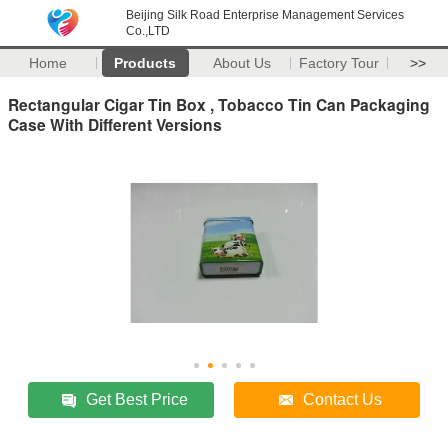
Beijing Silk Road Enterprise Management Services
Co.,LTD
Home
Products
About Us
Factory Tour
>>
Rectangular Cigar Tin Box , Tobacco Tin Can Packaging
Case With Different Versions
Get Best Price
Contact Us