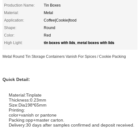
Production Name:
Tin Boxes
Material:
Metal
Application:
Coffee|Cookie|food
Shape:
Round
Color:
Red
tin boxes with lids
metal boxes with lids
High Light:
,
Metal Round Tin Storage Containers Vanish For Spices / Cookie Packing
Q
uick Detail:
Material:Tinplate
Thickness:0.23mm
Size:Dia198*65mm
Printing:
color+vanish or pantone
Packing:opp+master carton.
Delivery:30 days after samples confirmed and deposit received.