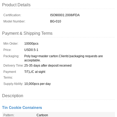
Product Details
Certification:
ISO90001:2008/FDA
Model Number:
BG-010
Payment & Shipping Terms
Min Order:
10000pcs
Price:
USD0.5-1
Packaging:
Poly bag+master carton.Clients’packaging requests are
acceptable.
Delivery Time:
25-35 days after deposit received
Payment
T/T,L/C at sight
Terms:
Supply Ability:
10,000pcs per day
Description
Tin Cookie Containers
Pattern:
Cartoon