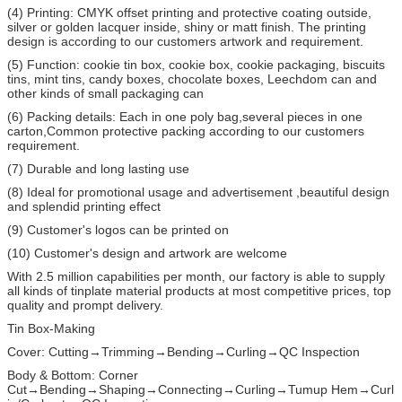
(4) Printing: CMYK offset printing and protective coating outside,
silver or golden lacquer inside, shiny or matt finish. The printing
design is according to our customers artwork and requirement.
(5) Function: cookie tin box, cookie box, cookie packaging, biscuits
tins, mint tins, candy boxes, chocolate boxes, Leechdom can and
other kinds of small packaging can
(6) Packing details: Each in one poly bag,several pieces in one
carton,Common protective packing according to our customers
requirement.
(7) Durable and long lasting use
(8) Ideal for promotional usage and advertisement ,beautiful design
and splendid printing effect
(9) Customer's logos can be printed on
(10) Customer's design and artwork are welcome
With 2.5 million capabilities per month, our factory is able to supply
all kinds of tinplate material products at most competitive prices, top
quality and prompt delivery.
Tin Box-Making
Cover: Cutting→Trimming→Bending→Curling→QC Inspection
Body & Bottom: Corner
Cut→Bending→Shaping→Connecting→Curling→Tumup Hem→Curl