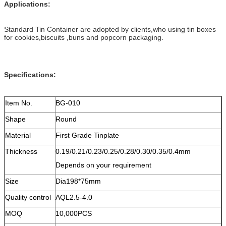
Applications:
Standard Tin Container are adopted by clients,who using tin boxes
for cookies,biscuits ,buns and popcorn packaging.
Specifications:
Item No.
BG-010
Shape
Round
Material
First Grade Tinplate
Thickness
0.19/0.21/0.23/0.25/0.28/0.30/0.35/0.4mm
Depends on your requirement
Size
Dia198*75mm
Quality control
AQL2.5-4.0
MOQ
10,000PCS