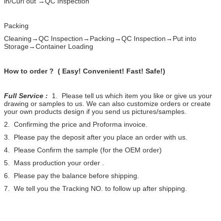
in/Curl out →QC Inspection
Packing
Cleaning→QC Inspection→Packing→QC Inspection→Put into
Storage→Container Loading
How to order ? ( Easy! Convenient! Fast! Safe!)
Full Service :
1. Please tell us which item you like or give us your
drawing or samples to us. We can also customize orders or create
your own products design if you send us pictures/samples.
2. Confirming the price and Proforma invoice.
3. Please pay the deposit after you place an order with us.
4. Please Confirm the sample (for the OEM order)
5. Mass production your order .
6. Please pay the balance before shipping.
7. We tell you the Tracking NO. to follow up after shipping.