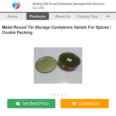
Beijing Silk Road Enterprise Management Services
Co.,LTD
Home
Products
About Us
Factory Tour
>>
Metal Round Tin Storage Containers Vanish For Spices /
Cookie Packing
Get Best Price
Contact Us