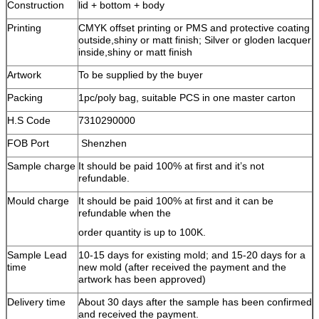
Construction
lid + bottom + body
Printing
CMYK offset printing or PMS and protective coating
outside,shiny or matt finish; Silver or gloden lacquer
inside,shiny or matt finish
Artwork
To be supplied by the buyer
Packing
1pc/poly bag, suitable PCS in one master carton
H.S Code
7310290000
FOB Port
Shenzhen
Sample charge
It should be paid 100% at first and it’s not
refundable.
Mould charge
It should be paid 100% at first and it can be
refundable when the
order quantity is up to 100K.
Sample Lead
10-15 days for existing mold; and 15-20 days for a
time
new mold (after received the payment and the
artwork has been approved)
Delivery time
About 30 days after the sample has been confirmed
and received the payment.