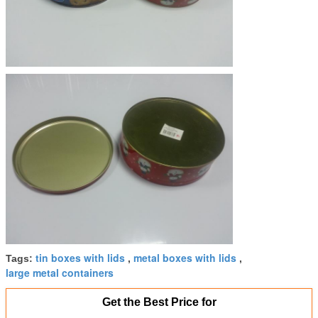
tin boxes with lids
metal boxes with lids
Tags:
,
,
large metal containers
Get the Best Price for