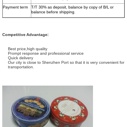
Payment term
T/T 30% as deposit, balance by copy of B/L or
balance before shipping.
Competitive Advantage:
Best price,high quality
Prompt response and professional service
Quick delivery
Our city is close to Shenzhen Port so that it is very convenient for
transportation.