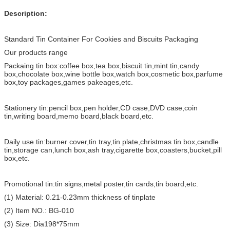
Description:
Standard Tin Container For Cookies and Biscuits Packaging
Our products range
Packaing tin box:coffee box,tea box,biscuit tin,mint tin,candy
box,chocolate box,wine bottle box,watch box,cosmetic box,parfume
box,toy packages,games pakeages,etc.
Stationery tin:pencil box,pen holder,CD case,DVD case,coin
tin,writing board,memo board,black board,etc.
Daily use tin:burner cover,tin tray,tin plate,christmas tin box,candle
tin,storage can,lunch box,ash tray,cigarette box,coasters,bucket,pill
box,etc.
Promotional tin:tin signs,metal poster,tin cards,tin board,etc.
(1) Material: 0.21-0.23mm thickness of tinplate
(2) Item NO.: BG-010
(3) Size: Dia198*75mm