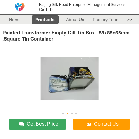
Beijing Silk Road Enterprise Management Services
Co.,LTD
Home
Products
About Us
Factory Tour
>>
Painted Transformer Empty Gift Tin Box , 88x88x65mm
,Square Tin Container
Get Best Price
Contact Us