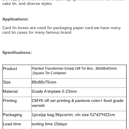
cake tin, and diverse styles.
Applications:
Card tin boxes are used for packaging paper card,we have many
card tin cases for many famous brand
Specifications:
Product
Painted Transformer Empty Gift Tin Box , 88x88x65mm
,Square Tin Container
Size
88x88x75mm
Material
Grade A tinplate 0.23mm
Printing
CMYK off set printing & pantone color+ food grade
varnish
Packaging
1pcs/pp bag,96pcs/ctn, ctn size 52*42*H22cm
Lead time
tooling time:15days