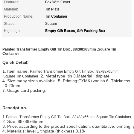
Features:
Box With Cover
Material:
Tin Plate
Production Name:
Tin Container
Shape:
Square
Empty Gift Boxes
Gift Packing Box
High Light:
,
Painted Transformer Empty Gift Tin Box , 88x88x65mm ,Square Tin
Container
Quick Detail:
1. Item name:
Painted Transformer Empty Gift Tin Box , 88x88x65mm
2. Metal type :tin 3.Material : tinplate
,Square Tin Container
4. Size:many sizes available 5. Printing:CYMK+vanish 6. Thickness
: 0.23mm
7. Usage:card packing.
Description:
1.
Painted Transformer Empty Gift Tin Box , 88x88x65mm ,Square Tin Container
2. Size: 88x88x65mm
3. Price: according to the product specification, quantitative, printi
4. Materials: level 1 tinplate (thickness 0.18-