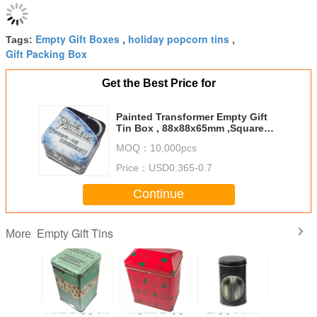
Empty Gift Boxes
holiday popcorn tins
Tags:
,
,
Gift Packing Box
Get the Best Price for
Painted Transformer Empty Gift
Tin Box , 88x88x65mm ,Square
Tin Container
MOQ：
10,000pcs
Price：
USD0.365-0.7
Continue
Empty Gift Tins
More
mpty Gift
Metal Empty Gift
Tinplate Empty
Empty Gift Tin
Christma