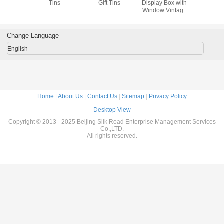
ns
Tins
Gift Tins
Display Box with
Gift Tins 
Window Vintage
Metal Tin 
Tin Containers for
Window 
Storage
Cookie 
Decorative Tin
Change Language
Cans
English
Home
|
About Us
|
Contact Us
|
Sitemap
|
Privacy Policy
Desktop View
Copyright © 2013 - 2025 Beijing Silk Road Enterprise Management Services
Co.,LTD.
All rights reserved.