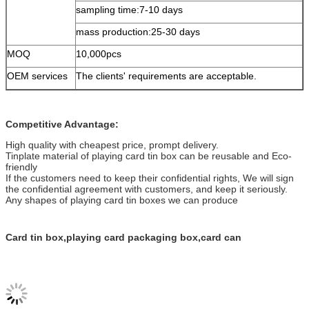
sampling time:7-10 days
mass production:25-30 days
MOQ
10,000pcs
OEM services
The clients' requirements are acceptable.
Competitive Advantage:
High quality with cheapest price, prompt delivery.
Tinplate material of playing card tin box can be reusable and Eco-
friendly
If the customers need to keep their confidential rights, We will sign
the confidential agreement with customers, and keep it seriously.
Any shapes of playing card tin boxes we can produce
Card tin box,playing card packaging box,card can