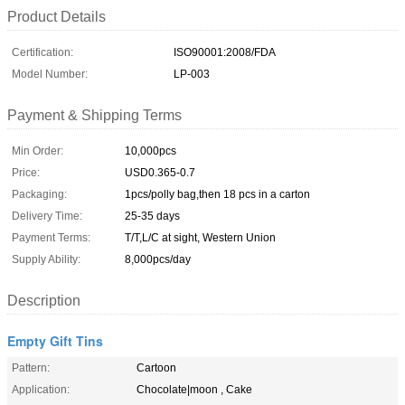
Product Details
Certification:
ISO90001:2008/FDA
Model Number:
LP-003
Payment & Shipping Terms
Min Order:
10,000pcs
Price:
USD0.365-0.7
Packaging:
1pcs/polly bag,then 18 pcs in a carton
Delivery Time:
25-35 days
Payment Terms:
T/T,L/C at sight, Western Union
Supply Ability:
8,000pcs/day
Description
Empty Gift Tins
Pattern:
Cartoon
Application:
Chocolate|moon , Cake