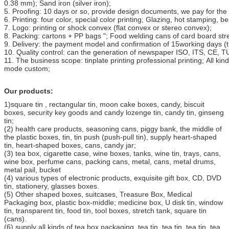
0.38 mm); Sand iron (silver iron);
5. Proofing: 10 days or so, provide design documents, we pay for the 
6. Printing: four color, special color printing; Glazing, hot stamping, b
7. Logo: printing or shock convex (flat convex or stereo convex);
8. Packing: cartons + PP bags "; Food welding cans of card board stre
9. Delivery: the payment model and confirmation of 15working days (t
10. Quality control: can the generation of newspaper ISO, ITS, CE, TUV
11. The business scope: tinplate printing professional printing; All kin
mode custom;
Our products:
1)square tin , rectangular tin, moon cake boxes, candy, biscuit
boxes, security key goods and candy lozenge tin, candy tin, ginseng
tin;
(2) health care products, seasoning cans, piggy bank, the middle of
the plastic boxes, tin, tin push (push-pull tin), supply heart-shaped
tin, heart-shaped boxes, cans, candy jar;
(3) tea box, cigarette case, wine boxes, tanks, wine tin, trays, cans,
wine box, perfume cans, packing cans, metal, cans, metal drums,
metal pail, bucket
(4) various types of electronic products, exquisite gift box, CD, DVD
tin, stationery, glasses boxes.
(5) Other shaped boxes, suitcases, Treasure Box, Medical
Packaging box, plastic box-middle; medicine box, U disk tin, window
tin, transparent tin, food tin, tool boxes, stretch tank, square tin
(cans).
(6) supply all kinds of tea box packaging, tea tin, tea tin, tea tin, tea