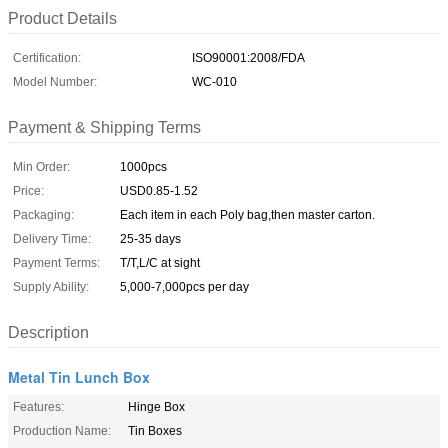
Product Details
Certification:
ISO90001:2008/FDA
Model Number:
WC-010
Payment & Shipping Terms
Min Order:
1000pcs
Price:
USD0.85-1.52
Packaging:
Each item in each Poly bag,then master carton.
Delivery Time:
25-35 days
Payment Terms:
T/T,L/C at sight
Supply Ability:
5,000-7,000pcs per day
Description
Metal Tin Lunch Box
Features:
Hinge Box
Production Name:
Tin Boxes