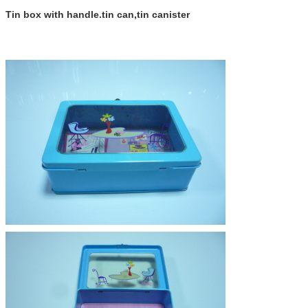
Tin box with handle.tin can,tin canister