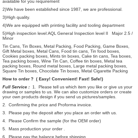
available for you requirement
2)We have been established since 1987, we are professional.
3)High quality.
4)We are equipped with printing facility and tooling department
5)High inspection level:AQL General Inspection level II Major 2.5 /
Minor
Tin Cans, Tin Boxes, Metal Packing, Food Packing, Game Boxes,
Gift Metal boxes, Metal Cans, Food tin cans, Tin food boxes,
Cookies packing boxes, Mints tin boxes, Cake tin cans, Tea boxes,
Tea packing boxes, Wine Tin Can, Coffee tin boxes, Metal tea
packing boxes, Round metal boxes, Large metal packing boxes,
Square Tin boxes, Chocolate Tin boxes, Metal Cigarette Packing
How to order ? ( Easy! Convenient! Fast! Safe!)
Full Service :
1. Please tell us which item you like or give us your
drawing or samples to us. We can also customize orders or create
your own products design if you send us pictures/samples.
2. Confirming the price and Proforma invoice.
3. Please pay the deposit after you place an order with us.
4. Please Confirm the sample (for the OEM order)
5. Mass production your order .
6. Please pay the balance before shipping.