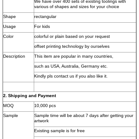
We have over 400 sets of existing toolings with
various of shapes and sizes for your choice
Shape
rectangular
Usage
For kids
Color
colorful or plain based on your request
offset printing technology by ourselves
Description
This item are popular in many countries,
such as USA, Australia, Germany etc.
Kindly pls contact us if you also like it.
2. Shipping and Payment
MOQ
10,000 pcs
Sample
Sample time will be about 7 days after getting your
artwork
Existing sample is for free