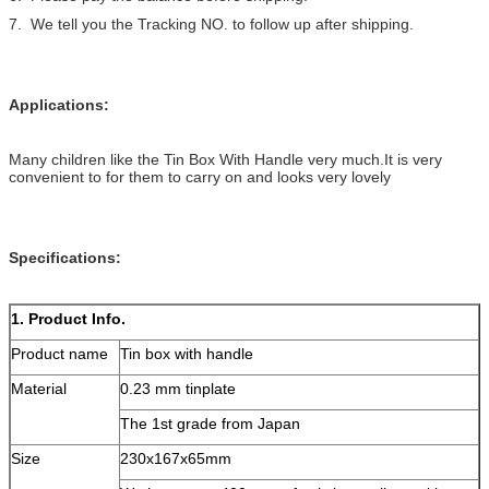
7. We tell you the Tracking NO. to follow up after shipping.
Applications:
Many children like the Tin Box With Handle very much.It is very
convenient to for them to carry on and looks very lovely
Specifications:
1. Product Info.
Product name
Tin box with handle
Material
0.23 mm tinplate
The 1st grade from Japan
Size
230x167x65mm