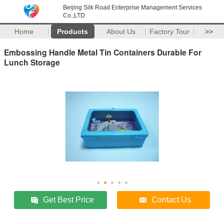
Beijing Silk Road Enterprise Management Services
Co.,LTD
Home
Products
About Us
Factory Tour
>>
Embossing Handle Metal Tin Containers Durable For
Lunch Storage
Get Best Price
Contact Us