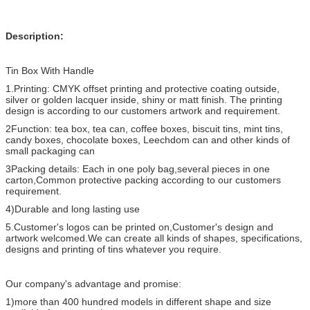
Description:
Tin Box With Handle
1.Printing: CMYK offset printing and protective coating outside,
silver or golden lacquer inside, shiny or matt finish. The printing
design is according to our customers artwork and requirement.
2Function: tea box, tea can, coffee boxes, biscuit tins, mint tins,
candy boxes, chocolate boxes, Leechdom can and other kinds of
small packaging can
3Packing details: Each in one poly bag,several pieces in one
carton,Common protective packing according to our customers
requirement.
4)Durable and long lasting use
5.Customer's logos can be printed on,Customer's design and
artwork welcomed.We can create all kinds of shapes, specifications,
designs and printing of tins whatever you require.
Our company's advantage and promise:
1)more than 400 hundred models in different shape and size