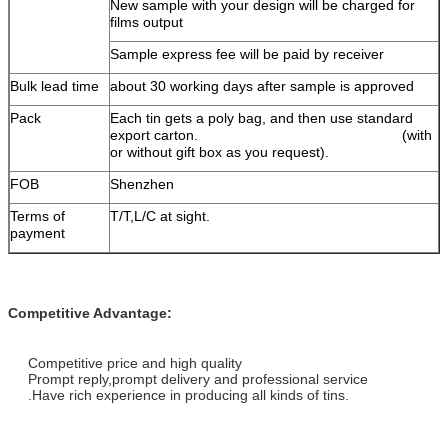
New sample with your design will be charged for
films output
Sample express fee will be paid by receiver
Bulk lead time
about 30 working days after sample is approved
Pack
Each tin gets a poly bag, and then use standard
export carton. (with
or without gift box as you request).
FOB
Shenzhen
Terms of
T/T,L/C at sight.
payment
Competitive Advantage:
Competitive price and high quality
Prompt reply,prompt delivery and professional service
.Have rich experience in producing all kinds of tins.