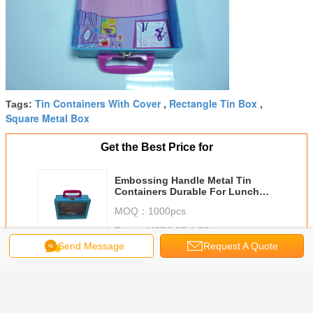
Tin Containers With Cover
Rectangle Tin Box
Tags:
,
,
Square Metal Box
Get the Best Price for
Embossing Handle Metal Tin
Containers Durable For Lunch
Storage
MOQ：
1000pcs
Price：
USD0.85-1.52
Send Message
Request A Quote
Continue
Metal Tin Lunch Box
More