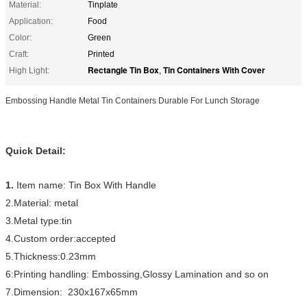
Material:
Tinplate
Application:
Food
Color:
Green
Craft:
Printed
Rectangle Tin Box
Tin Containers With Cover
High Light:
,
Embossing Handle Metal Tin Containers Durable For Lunch Storage
Quick Detail:
1.
Item name: Tin Box With Handle
2.Material: metal
3.Metal type:tin
4.Custom order:accepted
5.Thickness:0.23mm
6:Printing handling: Embossing,Glossy Lamination and so on
7.Dimension: 230x167x65mm