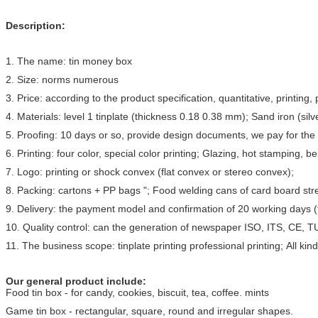
Description:
1. The name: tin money box
2. Size: norms numerous
3. Price: according to the product specification, quantitative, printi
4. Materials: level 1 tinplate (thickness 0.18 0.38 mm); Sand iron (silve
5. Proofing: 10 days or so, provide design documents, we pay for the 
6. Printing: four color, special color printing; Glazing, hot stamping, b
7. Logo: printing or shock convex (flat convex or stereo convex);
8. Packing: cartons + PP bags "; Food welding cans of card board stre
9. Delivery: the payment model and confirmation of 20 working days (
10. Quality control: can the generation of newspaper ISO, ITS, CE, TUV
11. The business scope: tinplate printing professional printing; All
Our general product include:
Food tin box - for candy, cookies, biscuit, tea, coffee. mints
Game tin box - rectangular, square, round and irregular shapes.