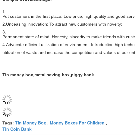
1.
Put customers in the first place: Low price, high quality and good ser
2.Unceasing innovation: To attract new customers with novelty;
3.
Permanent state of mind: Honesty, sincerity to make friends with cus
4.Advocate efficient utilization of environment: Introduction high tec
utilization of waste and increase the competition and values of our ent
Tin money box,metal saving box,piggy bank
Tin Money Box
Money Boxes For Children
Tags:
,
,
Tin Coin Bank