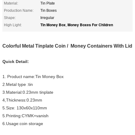
Material:
Tin Plate
Production Name:
Tin Boxes
Shape:
Irregular
Tin Money Box
Money Boxes For Children
High Light:
,
Colorful Metal Tinplate Coin / Money Containers With Lid
Quick Detail:
1. Product name:Tin Money Box
2.Metal type :tin
3.Material:0.23mm tinplate
4,Thickness:0.23mm
5.Size: 130x60x110mm
5.Printing:CYMK+vanish
6.Usage:coin storage