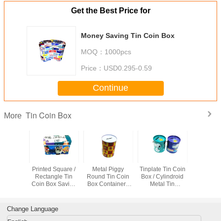
Get the Best Price for
Money Saving Tin Coin Box
MOQ：
1000pcs
Price：
USD0.295-0.59
Continue
Tin Coin Box
More
 Oblong
Printed Square /
Metal Piggy
Tinplate Tin Coin
Printed T
in Coin
Rectangle Tin
Round Tin Coin
Box / Cylindroid
Bo
r Money
Coin Box Saving
Box Containers
Metal Tin
Painted
Case With Cover ,
Tin Can For Coin
Container For
iners
Lock
Saving , Money
Money Saving
Storage
Change Language