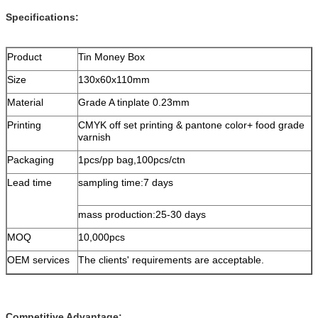
Specifications:
Product
Tin Money Box
Size
130x60x110mm
Material
Grade A tinplate 0.23mm
Printing
CMYK off set printing & pantone color+ food grade
varnish
Packaging
1pcs/pp bag,100pcs/ctn
Lead time
sampling time:7 days
mass production:25-30 days
MOQ
10,000pcs
OEM services
The clients' requirements are acceptable.
Competitive Advantage: