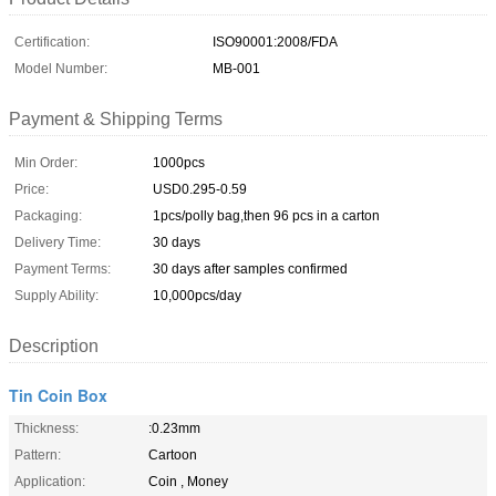
Certification:
ISO90001:2008/FDA
Model Number:
MB-001
Payment & Shipping Terms
Min Order:
1000pcs
Price:
USD0.295-0.59
Packaging:
1pcs/polly bag,then 96 pcs in a carton
Delivery Time:
30 days
Payment Terms:
30 days after samples confirmed
Supply Ability:
10,000pcs/day
Description
Tin Coin Box
Thickness:
:0.23mm
Pattern:
Cartoon
Application:
Coin , Money