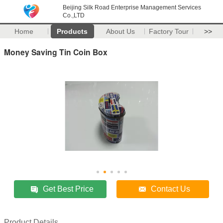
Beijing Silk Road Enterprise Management Services
Co.,LTD
Home
Products
About Us
Factory Tour
>>
Money Saving Tin Coin Box
Get Best Price
Contact Us
Product Details