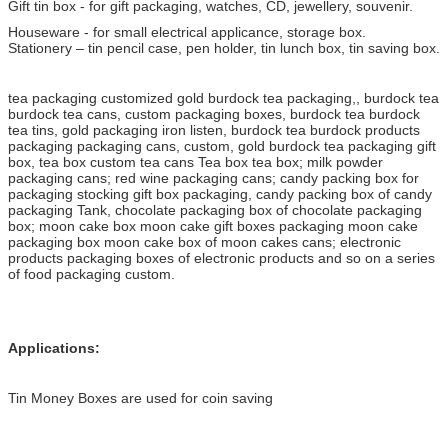
Gift tin box - for gift packaging, watches, CD, jewellery, souvenir.
Houseware - for small electrical applicance, storage box.
Stationery – tin pencil case, pen holder, tin lunch box, tin saving box.
tea packaging customized gold burdock tea packaging,, burdock tea
burdock tea cans, custom packaging boxes, burdock tea burdock
tea tins, gold packaging iron listen, burdock tea burdock products
packaging packaging cans, custom, gold burdock tea packaging gift
box, tea box custom tea cans Tea box tea box; milk powder
packaging cans; red wine packaging cans; candy packing box for
packaging stocking gift box packaging, candy packing box of candy
packaging Tank, chocolate packaging box of chocolate packaging
box; moon cake box moon cake gift boxes packaging moon cake
packaging box moon cake box of moon cakes cans; electronic
products packaging boxes of electronic products and so on a series
of food packaging custom.
Applications:
Tin Money Boxes are used for coin saving