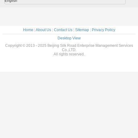
English
Home
|
About Us
|
Contact Us
|
Sitemap
|
Privacy Policy
Desktop View
Copyright © 2013 - 2025 Beijing Silk Road Enterprise Management Services
Co.,LTD.
All rights reserved.