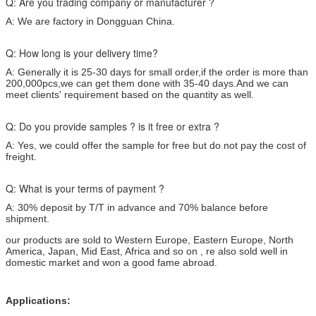
Q: Are you trading company or manufacturer ?
A: We are factory in Dongguan China.
Q: How long is your delivery time?
A: Generally it is 25-30 days for small order,if the order is more than
200,000pcs,we can get them done with 35-40 days.And we can
meet clients' requirement based on the quantity as well.
Q: Do you provide samples ? is it free or extra ?
A: Yes, we could offer the sample for free but do not pay the cost of
freight.
Q: What is your terms of payment ?
A: 30% deposit by T/T in advance and 70% balance before
shipment.
our products are sold to Western Europe, Eastern Europe, North
America, Japan, Mid East, Africa and so on , re also sold well in
domestic market and won a good fame abroad.
Applications: