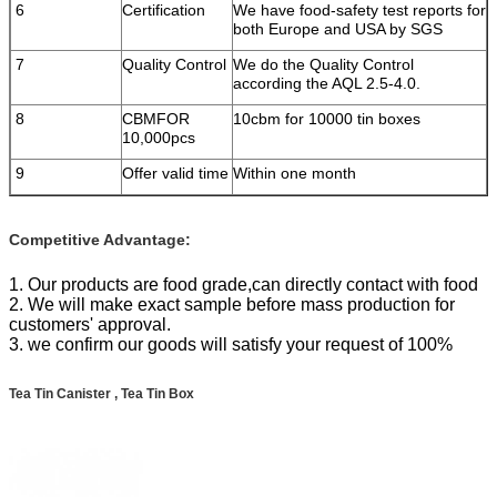
6
Certification
We have food-safety test reports for
both Europe and USA by SGS
7
Quality Control
We do the Quality Control
according the AQL 2.5-4.0.
8
CBMFOR
10cbm for 10000 tin boxes
10,000pcs
9
Offer valid time
Within one month
Competitive Advantage:
1. Our products are food grade,can directly contact with food
2. We will make exact sample before mass production for
customers' approval.
3. we confirm our goods will satisfy your request of 100%
Tea Tin Canister , Tea Tin Box