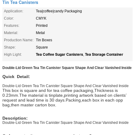
Tin Tea Canisters
Application:
Tea|coffee|candy Packaging
Color:
CMYK
Features:
Printed
Material:
Metal
Production Name:
Tin Boxes
Shape:
Square
Tea Coffee Sugar Canisters
Tea Storage Container
High Light:
,
Double-Lid Green Tea Tin Canister Square Shape And Clear Vanished Inside
Quick Detail:
Double-Lid Green Tea Tin Canister Square Shape And Clear Vanished Inside
This box is square and for tea coffee packaging,Thickness is
0.23mm.The material is tinplate,printing artwork based on clients’
request and lead time is 30 days.Packing,each box in each opp
bag,then master carton box.
Description:
Double-Lid Green Tea Tin Canister Square Shape And Clear Vanished Inside