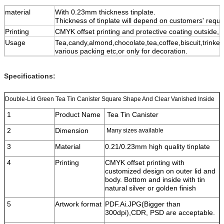
material
With 0.23mm thickness tinplate.
Thickness of tinplate will depend on customers' requ
Printing
CMYK offset printing and protective coating outside,
Usage
Tea,candy,almond,chocolate,tea,coffee,biscuit,trinket,
various packing etc,or only for decoration.
Specifications:
Double-Lid Green Tea Tin Canister Square Shape And Clear Vanished Inside
1
Product Name
Tea Tin Canister
2
Dimension
Many sizes available
3
Material
0.21/0.23mm high quality tinplate
4
Printing
CMYK offset printing with
customized design on outer lid and
body. Bottom and inside with tin
natural silver or golden finish
5
Artwork format
PDF.Ai.JPG(Bigger than
300dpi),CDR, PSD are acceptable.