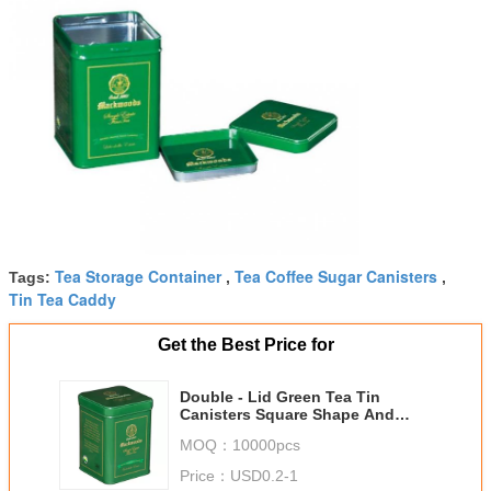
Tea Storage Container
Tea Coffee Sugar Canisters
Tags:
,
,
Tin Tea Caddy
Get the Best Price for
Double - Lid Green Tea Tin
Canisters Square Shape And
Clear Vanished Inside
MOQ：
10000pcs
Price：
USD0.2-1