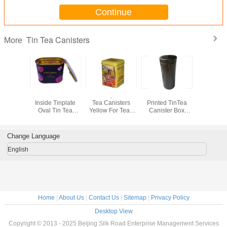
Continue
Tin Tea Canisters
More
r Printed
Golden Vanished
Metal Square Tin
Black Color
Oval Te
ee Sugar
Inside Tinplate
Tea Canisters
Printed TinTea
Canister
rs With
Oval Tin Tea
Yellow For Tea /
Canister Box
Inner G
d On Top
Canister Box With
Coffee / Candy
Glossy With
Color Met
ge Box
2 Lids
Plastic Insert
Custom 
Inside
Accep
Change Language
English
Home
|
About Us
|
Contact Us
|
Sitemap
|
Privacy Policy
Desktop View
Copyright © 2013 - 2025 Beijing Silk Road Enterprise Management Services