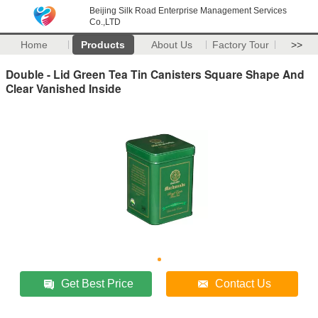
Beijing Silk Road Enterprise Management Services
Co.,LTD
Home
Products
About Us
Factory Tour
>>
Double - Lid Green Tea Tin Canisters Square Shape And
Clear Vanished Inside
Get Best Price
Contact Us