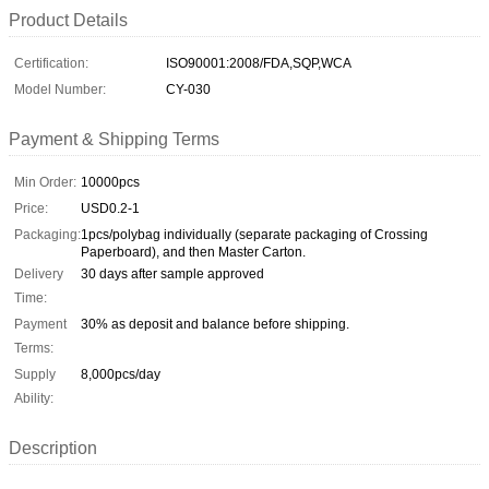
Product Details
Certification:
ISO90001:2008/FDA,SQP,WCA
Model Number:
CY-030
Payment & Shipping Terms
Min Order:
10000pcs
Price:
USD0.2-1
Packaging:
1pcs/polybag individually (separate packaging of Crossing
Paperboard), and then Master Carton.
Delivery
30 days after sample approved
Time:
Payment
30% as deposit and balance before shipping.
Terms:
Supply
8,000pcs/day
Ability:
Description