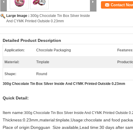
Contact No
Large Image :
300g Chocolate Tin Box Silver Inside
And CYMK Printed Outside 0.23mm
Detailed Product Description
Application:
Chocolate Packaging
Features
Material:
Tinplate
Producti
Shape:
Round
300g Chocolate Tin Box Silver Inside And CYMK Printed Outside 0.23mm
Quick Detail:
Item name:
300g Chocolate Tin Box Silver Inside And CYMK Printed Outside 
Thickness:0.23mm,material:tinplate,Usage:chocolate and food packa
Place of origin:Dongguan Size available,Lead time:30 days after sam