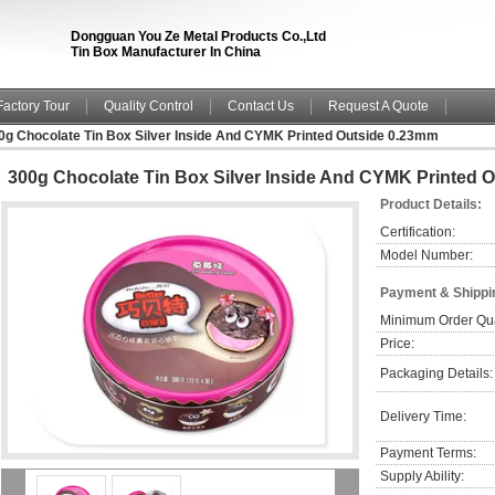
Dongguan You Ze Metal Products Co.,Ltd
Tin Box Manufacturer In China
Factory Tour
Quality Control
Contact Us
Request A Quote
0g Chocolate Tin Box Silver Inside And CYMK Printed Outside 0.23mm
300g Chocolate Tin Box Silver Inside And CYMK Printed 
Product Details:
Certification:
Model Number:
Payment & Shippi
Minimum Order Qua
Price:
Packaging Details:
Delivery Time:
Payment Terms:
Supply Ability: