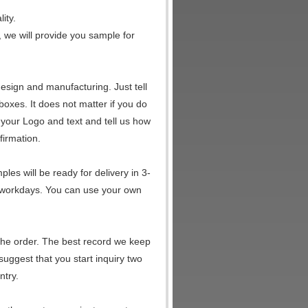
ity.
, we will provide you sample for
esign and manufacturing. Just tell
 boxes. It does not matter if you do
your Logo and text and tell us how
firmation.
es will be ready for delivery in 3-
5 workdays. You can use your own
the order. The best record we keep
suggest that you start inquiry two
ntry.