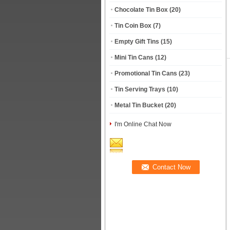
Chocolate Tin Box
(20)
Tin Coin Box
(7)
Empty Gift Tins
(15)
Mini Tin Cans
(12)
Promotional Tin Cans
(23)
Tin Serving Trays
(10)
Metal Tin Bucket
(20)
I'm Online Chat Now