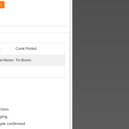
w
:
Cymk Printed
on Name:
Tin Boxes
0.23mm
ging,
ple confirmed.