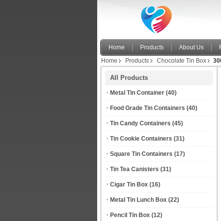
Home
Products
About Us
Home
Products
Chocolate Tin Box
30
All Products
Metal Tin Container
(40)
Food Grade Tin Containers
(40)
Tin Candy Containers
(45)
Tin Cookie Containers
(31)
Square Tin Containers
(17)
Tin Tea Canisters
(31)
Cigar Tin Box
(16)
Metal Tin Lunch Box
(22)
Pencil Tin Box
(12)