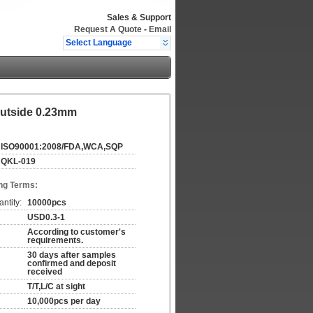
Sales & Support
Request A Quote
-
Email
Select Language
Outside 0.23mm
ISO90001:2008/FDA,WCA,SQP
QKL-019
ng Terms:
ntity:
10000pcs
USD0.3-1
According to customer's
requirements.
30 days after samples
confirmed and deposit
received
T/T,L/C at sight
10,000pcs per day