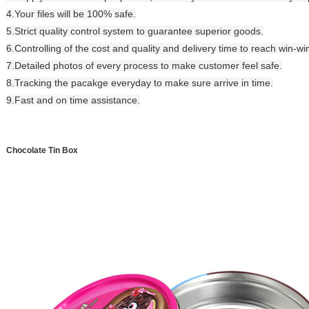
4.Your files will be 100% safe.
5.Strict quality control system to guarantee superior goods.
6.Controlling of the cost and quality and delivery time to reach win-wi
7.Detailed photos of every process to make customer feel safe.
8.Tracking the pacakge everyday to make sure arrive in time.
9.Fast and on time assistance.
Chocolate Tin Box