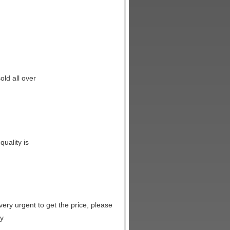
ld all over
uality is
very urgent to get the price, please
y.