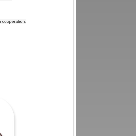
n cooperation.