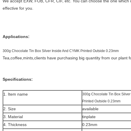
We accept EXW, FOB, CFR, CIF, etc. You can choose the one which is
effective for you.
Applications:
300g Chocolate Tin Box Silver Inside And CYMK Printed Outside 0.23mm
Tea,coffee,mints,clients have purchasing big quantity from our plant 
Specifications:
1. Item name
300g Chocolate Tin Box Silve
Printed Outside 0.23mm
2. Size
available
3. Material
tinplate
4. Thickness
0.23mm