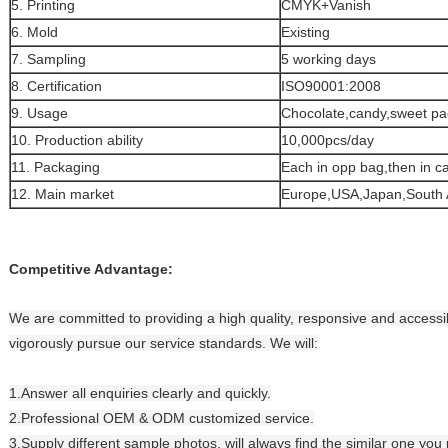
5. Printing
CMYK+Vanish
6. Mold
Existing
7. Sampling
5 working days
8. Certification
ISO90001:2008
9. Usage
Chocolate,candy,sweet pa
10. Production ability
10,000pcs/day
11. Packaging
Each in opp bag,then in c
12. Main market
Europe,USA,Japan,South 
Competitive Advantage:
We are committed to providing a high quality, responsive and accessib
vigorously pursue our service standards. We will:
1.Answer all enquiries clearly and quickly.
2.Professional OEM & ODM customized service.
3.Supply different sample photos, will always find the similar one you 