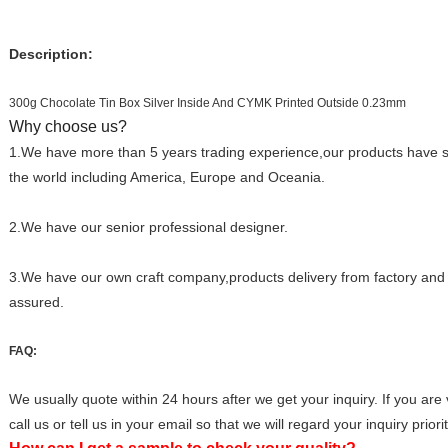
Description:
300g Chocolate Tin Box Silver Inside And CYMK Printed Outside 0.23mm
Why choose us?
1.We have more than 5 years trading experience,our products have so
the world including America, Europe and Oceania.
2.We have our senior professional designer.
3.We have our own craft company,products delivery from factory and q
assured.
FAQ:
We usually quote within 24 hours after we get your inquiry. If you are 
call us or tell us in your email so that we will regard your inquiry priorit