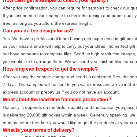
How can I get a sample to check your quality?
After price confirmation, you can require for samples to check our qual
If you just need a blank sample to check the design and paper quality
free, as long as you afford the express freight.
Can you do the design for us?
Yes. We have a professional team having rich experience in gift box d
us your ideas and we will help to carry out your ideas into perfect gift
not have someone to complete files. Send us high resolution images, 
you would like to arrange them. We will send you finished files for con
How long can I expect to get the sample?
After you pay the sample charge and send us confirmed files, the sampl
7 days. The samples will be sent to you via express and arrive in 3-
express account or prepay us if you do not have an account.
What about the lead time for mass production?
Honestly, it depends on the order quantity and the season you place 
is delivering 20,000 gift boxes within a week. Generally speaking, we 
months before the date you would like to get the products at your cou
What is your terms of delivery?