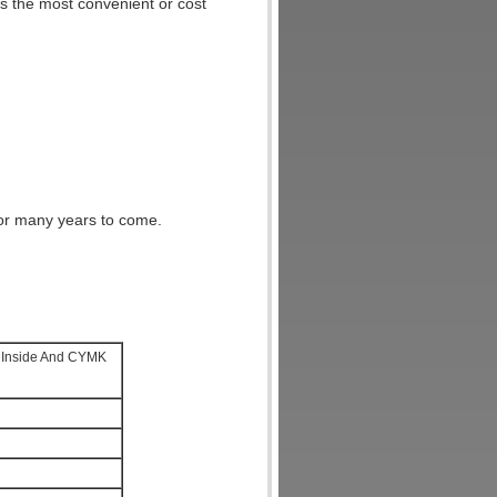
 the most convenient or cost
for many years to come.
r Inside And CYMK