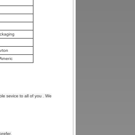
ckaging
arton
Americ
le sevice to all of you . We
prefer.