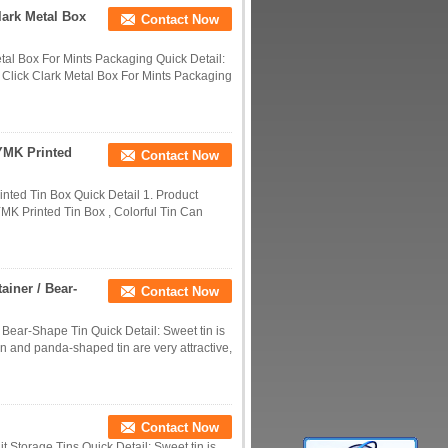
lark Metal Box
Contact Now
tal Box For Mints Packaging Quick Detail:
Click Clark Metal Box For Mints Packaging
YMK Printed
Contact Now
ted Tin Box Quick Detail 1. Product
K Printed Tin Box , Colorful Tin Can
ainer / Bear-
Contact Now
 Bear-Shape Tin Quick Detail: Sweet tin is
n and panda-shaped tin are very attractive,
Contact Now
t Storage Tins Quick Detail: Sweet tin is