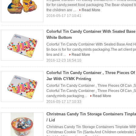
for for candy,sweet food packaging.The Bear-shaped ti
the children are ...
Read More
2016-05-17 17:10:41
Colorful Tin Candy Container With Seated Base
White Bottom
Colorful Tin Candy Container With Seated Base And Hi
tin box is for for candy,mints packaging.The art client 
tins and it ...
Read More
2016-12-23 16:54:10
Colorful Tin Candy Container , Three Pieces Of
Jar With CYMK Printing
Colorful Tin Candy Container , Three Pieces Of Can ,S
Colorful Tin Candy Container , Three Pieces Of Can ,Sw
candy,mints packaging...
Read More
2016-05-17 17:10:33
Christmas Candy Tin Storage Containers Tinpla
/ Lid
Christmas Candy Tin Storage Containers Tinplate With 
Christmas Cookie Tin (Santa And Children celebrate) 