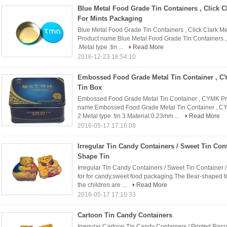
Blue Metal Food Grade Tin Containers , Click C
For Mints Packaging
Blue Metal Food Grade Tin Containers , Click Clark Me
Product name:Blue Metal Food Grade Tin Containers , 
.Metal type :tin ...
Read More
2016-12-23 16:54:10
Embossed Food Grade Metal Tin Container , C
Tin Box
Embossed Food Grade Metal Tin Container , CYMK Prin
name:Embossed Food Grade Metal Tin Container , CYM
2.Metal type :tin 3.Material:0.23mm ...
Read More
2016-05-17 17:16:08
Irregular Tin Candy Containers / Sweet Tin Cont
Shape Tin
Irregular Tin Candy Containers / Sweet Tin Container /
for for candy,sweet food packaging.The Bear-shaped ti
the children are ...
Read More
2016-05-17 17:10:33
Cartoon Tin Candy Containers
Irregular Cartoon Tin Candy Containers / Printed Biscui