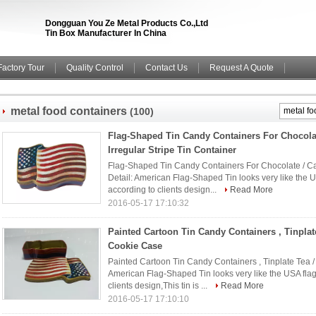
Dongguan You Ze Metal Products Co.,Ltd
Tin Box Manufacturer In China
Factory Tour
Quality Control
Contact Us
Request A Quote
metal food containers
(100)
Flag-Shaped Tin Candy Containers For Chocolat
Irregular Stripe Tin Container
Flag-Shaped Tin Candy Containers For Chocolate / Cake
Detail: American Flag-Shaped Tin looks very like the U
according to clients design...
Read More
2016-05-17 17:10:32
Painted Cartoon Tin Candy Containers , Tinplate
Cookie Case
Painted Cartoon Tin Candy Containers , Tinplate Tea /
American Flag-Shaped Tin looks very like the USA flag
clients design,This tin is ...
Read More
2016-05-17 17:10:10