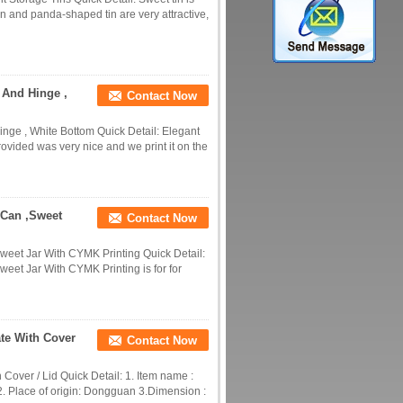
n and panda-shaped tin are very attractive,
 And Hinge ,
Contact Now
nge , White Bottom Quick Detail: Elegant
provided was very nice and we print it on the
 Can ,Sweet
Contact Now
weet Jar With CYMK Printing Quick Detail:
eet Jar With CYMK Printing is for for
te With Cover
Contact Now
Cover / Lid Quick Detail: 1. Item name :
2. Place of origin: Dongguan 3.Dimension :