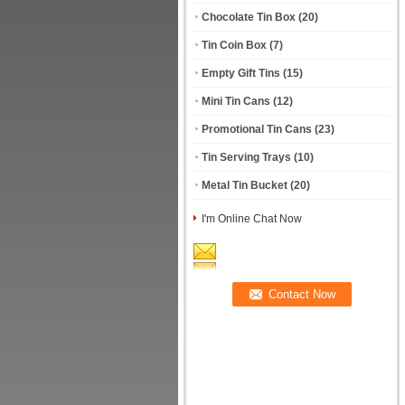
Chocolate Tin Box
(20)
Tin Coin Box
(7)
Empty Gift Tins
(15)
Mini Tin Cans
(12)
Promotional Tin Cans
(23)
Tin Serving Trays
(10)
Metal Tin Bucket
(20)
I'm Online Chat Now