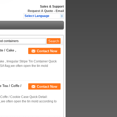
Sales & Support
Request A Quote
-
Email
Select Language
e / Cake ,
Contact Now
 , Irregular Stripe Tin Container Quick
SA flag,we often open the tin mold
 Tea / Coffe /
Contact Now
 Coffe / Cookie Case Quick Detail:
,we often open the tin mold according to