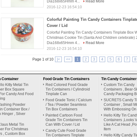
Dia168x65Hmm 4...
Read More
2016-12-23 16:54:10
Colorful Painting Tin Candy Containers Tinplat
Cover / Lid
Colorful Painting Tin Candy Containers Tinplate Box Wi
Christmas Cookie Tin (Santa And Children celebrate) 
Dia168x65Hmm 4...
Read More
2016-12-23 16:54:10
Page 1 of 10
|<
<<
1
2
3
4
5
6
7
8
n Container
Food Grade Tin Containers
Tin Candy Container
lo Kitty Metal Tin
Red Colored Food Grade
Custom Tin Candy
ner Box Square
Tin Containers / Cylindroid
Containers , Bear-
For Candy And Food
Tinplate Can
Candy Packaging B
ing
Food Grade Tonic / Calcium
SUCRETS Candy T
Washing Powder
/ Tea / Powder Seamless
Container , Small M
in Container Box /
Tin Box Containers
With Embossing On 
h Hinger , Silver
Painted Cartoon Food
Hello Kitty Tin Cand
Grade Tin Containers Tin
Containers ,Looks Vi
laus Metal Tin
Can With Cover / Lid
Like A Cat Head ,Po
er For Christmas
Item
Candy Cute Food Grade
s , Custom Box
Tin Containers Tinplate
Hello Kitty Candy Ti