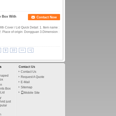
e Box With
Contact Now
th Cover / Lid Quick Detail: 1. Item name :
2. Place of origin: Dongguan 3.Dimension :
9
10
>>
>|
s
Contact Us
Contact Us
Shaped
Request A Quote
ox
E-Mail
in
Sitemap
ints Box
Lid
Mobile Site
y
vid just
pular
n