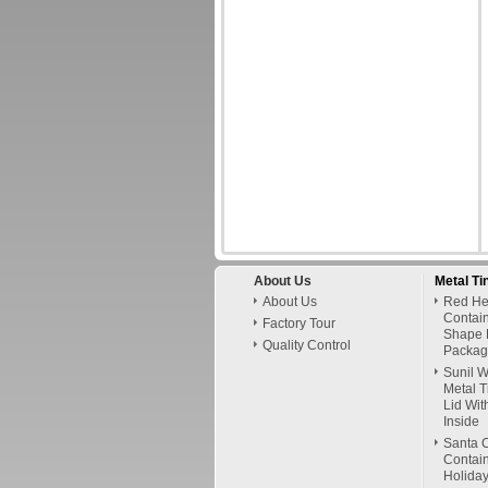
About Us
Metal Ti
About Us
Red Hel
Contai
Factory Tour
Shape 
Quality Control
Packag
Sunil 
Metal T
Lid Wit
Inside
Santa C
Contain
Holiday