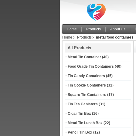
Home
Products
About Us
Home
Products
metal food containers
All Products
Metal Tin Container
(40)
Food Grade Tin Containers
(40)
Tin Candy Containers
(45)
Tin Cookie Containers
(31)
Square Tin Containers
(17)
Tin Tea Canisters
(31)
Cigar Tin Box
(16)
Metal Tin Lunch Box
(22)
Pencil Tin Box
(12)