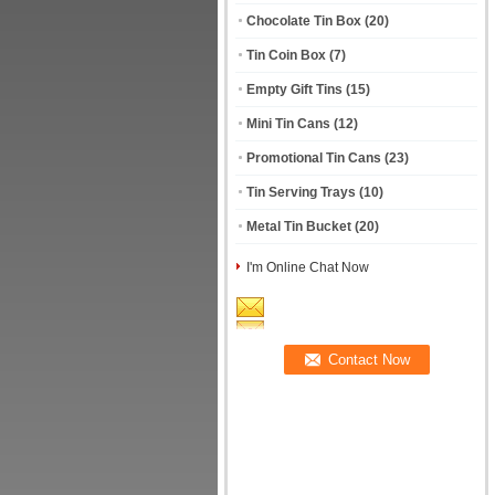
Chocolate Tin Box
(20)
Tin Coin Box
(7)
Empty Gift Tins
(15)
Mini Tin Cans
(12)
Promotional Tin Cans
(23)
Tin Serving Trays
(10)
Metal Tin Bucket
(20)
I'm Online Chat Now