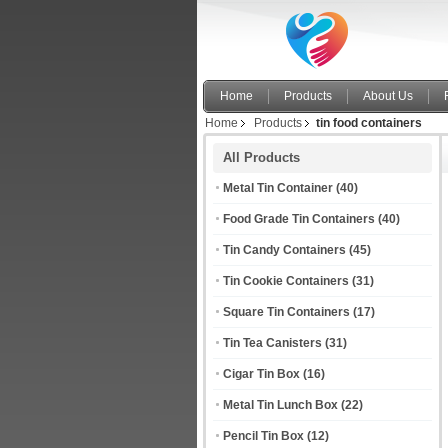
Home
Products
About Us
Home
Products
tin food containers
All Products
Metal Tin Container
(40)
Food Grade Tin Containers
(40)
Tin Candy Containers
(45)
Tin Cookie Containers
(31)
Square Tin Containers
(17)
Tin Tea Canisters
(31)
Cigar Tin Box
(16)
Metal Tin Lunch Box
(22)
Pencil Tin Box
(12)