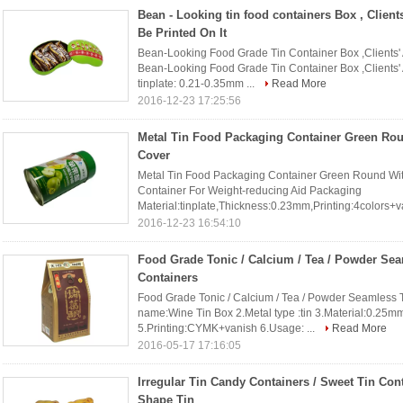
Bean - Looking tin food containers Box , Client
Be Printed On It
Bean-Looking Food Grade Tin Container Box ,Clients' A
Bean-Looking Food Grade Tin Container Box ,Clients' 
tinplate: 0.21-0.35mm ...
Read More
2016-12-23 17:25:56
Metal Tin Food Packaging Container Green Rou
Cover
Metal Tin Food Packaging Container Green Round With 
Container For Weight-reducing Aid Packaging
Material:tinplate,Thickness:0.23mm,Printing:4colors+va
2016-12-23 16:54:10
Food Grade Tonic / Calcium / Tea / Powder Se
Containers
Food Grade Tonic / Calcium / Tea / Powder Seamless T
name:Wine Tin Box 2.Metal type :tin 3.Material:0.25
5.Printing:CYMK+vanish 6.Usage: ...
Read More
2016-05-17 17:16:05
Irregular Tin Candy Containers / Sweet Tin Cont
Shape Tin