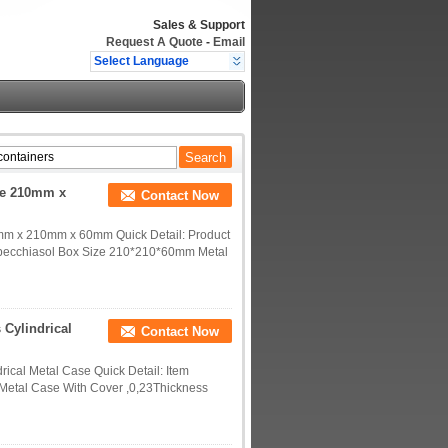
Sales & Support
Request A Quote
-
Email
Select Language
ce 210mm x
Contact Now
mm x 210mm x 60mm Quick Detail: Product
Specchiasol Box Size 210*210*60mm Metal
 Cylindrical
Contact Now
rical Metal Case Quick Detail: Item
 Metal Case With Cover ,0,23Thickness