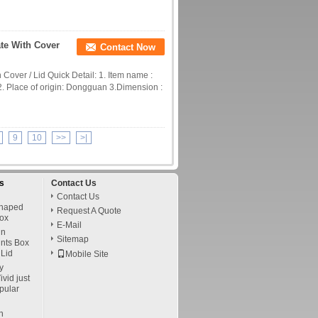
te With Cover
Contact Now
Cover / Lid Quick Detail: 1. Item name :
2. Place of origin: Dongguan 3.Dimension :
9
10
>>
>|
s
Contact Us
Contact Us
Shaped
Request A Quote
ox
E-Mail
in
Sitemap
ints Box
Lid
Mobile Site
y
vid just
pular
n