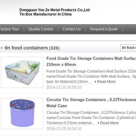
Dongguan You Ze Metal Products Co.,Ltd
Tin Box Manufacturer In China
Factory Tour
Quality Control
Contact Us
Request A Quote
tin food containers
(326)
Food Grade Tin Storage Containers Matt Surfa
210mm x 60mm
Food Grade Tin Storage Containers Matt Surface 210
name:Food Grade Tin Container With Matt Surface , 
type :tin Material:0.23mm ...
Read More
2016-12-23 16:54:10
Circular Tin Storage Containers , 0.23Thickness
Metal Case
Circular Tin Storage Containers , 0.23Thickness Cylind
name:Curcular Food Grade Tin Container ,Cylindrical
Thickness:0.23mm,material...
Read More
2016-12-23 16:54:10