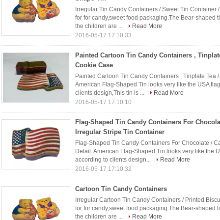
Irregular Tin Candy Containers / Sweet Tin Container /
for for candy,sweet food packaging.The Bear-shaped ti
the children are ...
Read More
2016-05-17 17:10:33
Painted Cartoon Tin Candy Containers , Tinplate
Cookie Case
Painted Cartoon Tin Candy Containers , Tinplate Tea /
American Flag-Shaped Tin looks very like the USA flag
clients design,This tin is ...
Read More
2016-05-17 17:10:10
Flag-Shaped Tin Candy Containers For Chocolat
Irregular Stripe Tin Container
Flag-Shaped Tin Candy Containers For Chocolate / Cake
Detail: American Flag-Shaped Tin looks very like the U
according to clients design...
Read More
2016-05-17 17:10:32
Cartoon Tin Candy Containers
Irregular Cartoon Tin Candy Containers / Printed Biscui
for for candy,sweet food packaging.The Bear-shaped ti
the children are ...
Read More