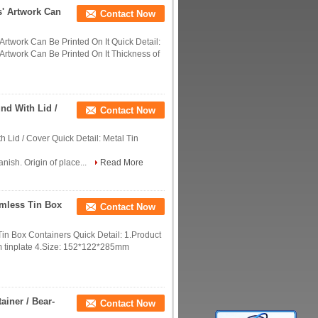
s' Artwork Can
Contact Now
rtwork Can Be Printed On It Quick Detail:
Artwork Can Be Printed On It Thickness of
nd With Lid /
Contact Now
Lid / Cover Quick Detail: Metal Tin
nish. Origin of place...
Read More
amless Tin Box
Contact Now
in Box Containers Quick Detail: 1.Product
mm tinplate 4.Size: 152*122*285mm
ainer / Bear-
Contact Now