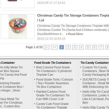
2016-05-17 17:10:41
Christmas Candy Tin Storage Containers Tinpla
/ Lid
Christmas Candy Tin Storage Containers Tinplate With 
Christmas Cookie Tin (Santa And Children celebrate) 
Dia168x65Hmm 4...
Read More
2016-12-23 16:54:10
Page 1 of 33
|<
<<
1
2
3
4
5
6
7
8
n Container
Food Grade Tin Containers
Tin Candy Container
lo Kitty Metal Tin
Red Colored Food Grade
Custom Tin Candy
ner Box Square
Tin Containers / Cylindroid
Containers , Bear-
For Candy And Food
Tinplate Can
Candy Packaging B
ing
Food Grade Tonic / Calcium
SUCRETS Candy T
Washing Powder
/ Tea / Powder Seamless
Container , Small M
in Container Box /
Tin Box Containers
With Embossing On 
h Hinger , Silver
Painted Cartoon Food
Hello Kitty Tin Cand
Grade Tin Containers Tin
Containers ,Looks Vi
laus Metal Tin
Can With Cover / Lid
Like A Cat Head ,Po
er For Christmas
Item
Candy Cute Food Grade
s , Custom Box
Tin Containers Tinplate
Hello Kitty Candy Ti