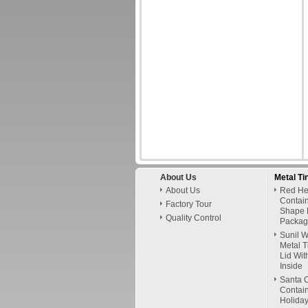
About Us
Metal Ti
About Us
Red Hel
Contai
Factory Tour
Shape 
Quality Control
Packag
Sunil 
Metal T
Lid Wit
Inside
Santa C
Contain
Holiday