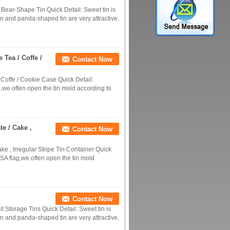
 Bear-Shape Tin Quick Detail: Sweet tin is
n and panda-shaped tin are very attractive,
 Tea / Coffe /
Contact Now
 Coffe / Cookie Case Quick Detail:
,we often open the tin mold according to
e / Cake ,
Contact Now
 , Irregular Stripe Tin Container Quick
SA flag,we often open the tin mold
Contact Now
t Storage Tins Quick Detail: Sweet tin is
n and panda-shaped tin are very attractive,