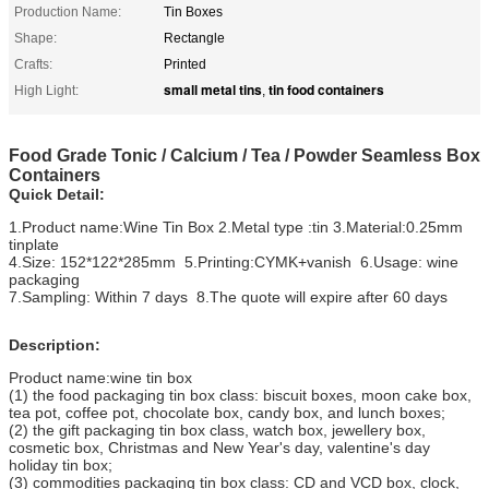
Production Name:
Tin Boxes
Shape:
Rectangle
Crafts:
Printed
small metal tins
tin food containers
High Light:
,
Food Grade Tonic / Calcium / Tea / Powder Seamless Box
Containers
Quick Detail:
1.Product name:Wine Tin Box 2.Metal type :tin 3.Material:0.25mm
tinplate
4.Size: 152*122*285mm 5.Printing:CYMK+vanish 6.Usage: wine
packaging
7.Sampling: Within 7 days 8.The quote will expire after 60 days
Description:
Product name:wine tin box
(1) the food packaging tin box class: biscuit boxes, moon cake box,
tea pot, coffee pot, chocolate box, candy box, and lunch boxes;
(2) the gift packaging tin box class, watch box, jewellery box,
cosmetic box, Christmas and New Year's day, valentine's day
holiday tin box;
(3) commodities packaging tin box class: CD and VCD box, clock,