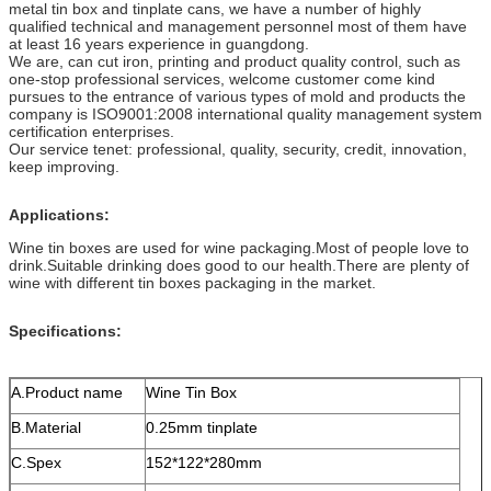
metal tin box and tinplate cans, we have a number of highly
qualified technical and management personnel most of them have
at least 16 years experience in guangdong.
We are, can cut iron, printing and product quality control, such as
one-stop professional services, welcome customer come kind
pursues to the entrance of various types of mold and products the
company is ISO9001:2008 international quality management system
certification enterprises.
Our service tenet: professional, quality, security, credit, innovation,
keep improving.
Applications:
Wine tin boxes are used for wine packaging.Most of people love to
drink.Suitable drinking does good to our health.There are plenty of
wine with different tin boxes packaging in the market.
Specifications:
A.Product name
Wine Tin Box
B.Material
0.25mm tinplate
C.Spex
152*122*280mm