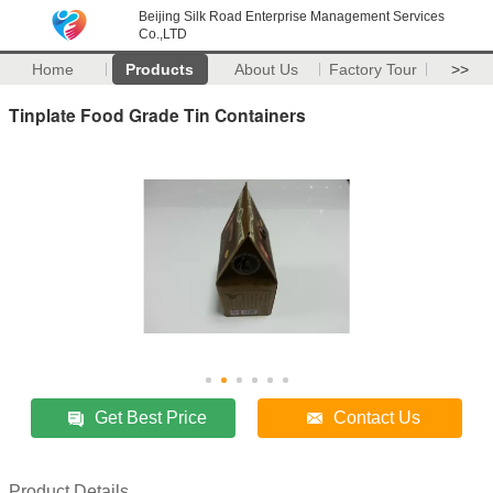
Beijing Silk Road Enterprise Management Services
Co.,LTD
Home
Products
About Us
Factory Tour
>>
Tinplate Food Grade Tin Containers
Get Best Price
Contact Us
Product Details