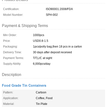
Certification:
ISO90001:2008/FDA
Model Number:
SPH-002
Payment & Shipping Terms
Min Order:
1000pcs
Price:
USD0.8-1.5
Packaging:
1pcs/polly bag,then 18 pcs in a carton
Delivery Time:
30 days after deposit received
Payment Terms:
T/T,L/C at sight
Supply Ability:
6,000pcs/day
Description
Food Grade Tin Containers
Pattern:
Cartoon
Application:
Coffee, Food
Material:
Tin Plate