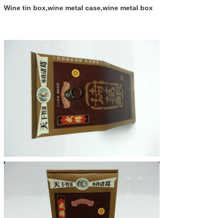
Wine tin box,wine metal case,wine metal box