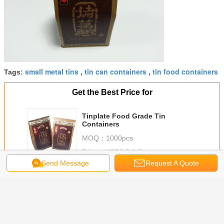
small metal tins
tin can containers
tin food containers
Tags:
,
,
Get the Best Price for
Tinplate Food Grade Tin
Containers
MOQ：
1000pcs
Price：
USD0.8-1.5
Send Message
Request A Quote
Continue
Food Grade Tin Containers
More