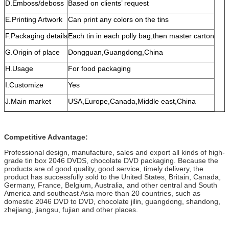
D.Emboss/deboss
Based on clients’ request
E.Printing Artwork
Can print any colors on the tins
F.Packaging details
Each tin in each polly bag,then master carton
G.Origin of place
Dongguan,Guangdong,China
H.Usage
For food packaging
I.Customize
Yes
J.Main market
USA,Europe,Canada,Middle east,China
Competitive Advantage:
Professional design, manufacture, sales and export all kinds of high-
grade tin box 2046 DVDS, chocolate DVD packaging. Because the
products are of good quality, good service, timely delivery, the
product has successfully sold to the United States, Britain, Canada,
Germany, France, Belgium, Australia, and other central and South
America and southeast Asia more than 20 countries, such as
domestic 2046 DVD to DVD, chocolate jilin, guangdong, shandong,
zhejiang, jiangsu, fujian and other places.