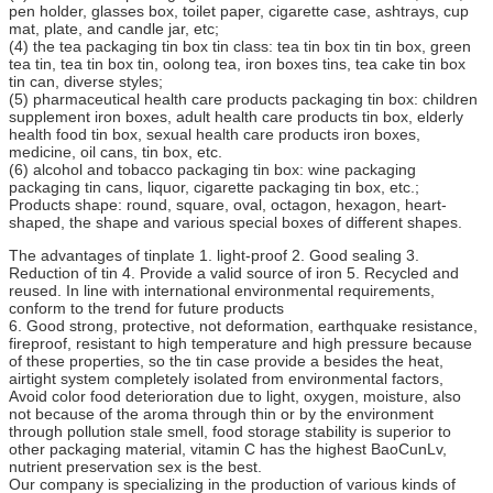
pen holder, glasses box, toilet paper, cigarette case, ashtrays, cup
mat, plate, and candle jar, etc;
(4) the tea packaging tin box tin class: tea tin box tin tin box, green
tea tin, tea tin box tin, oolong tea, iron boxes tins, tea cake tin box
tin can, diverse styles;
(5) pharmaceutical health care products packaging tin box: children
supplement iron boxes, adult health care products tin box, elderly
health food tin box, sexual health care products iron boxes,
medicine, oil cans, tin box, etc.
(6) alcohol and tobacco packaging tin box: wine packaging
packaging tin cans, liquor, cigarette packaging tin box, etc.;
Products shape: round, square, oval, octagon, hexagon, heart-
shaped, the shape and various special boxes of different shapes.
The advantages of tinplate 1. light-proof 2. Good sealing 3.
Reduction of tin 4. Provide a valid source of iron 5. Recycled and
reused. In line with international environmental requirements,
conform to the trend for future products
6. Good strong, protective, not deformation, earthquake resistance,
fireproof, resistant to high temperature and high pressure because
of these properties, so the tin case provide a besides the heat,
airtight system completely isolated from environmental factors,
Avoid color food deterioration due to light, oxygen, moisture, also
not because of the aroma through thin or by the environment
through pollution stale smell, food storage stability is superior to
other packaging material, vitamin C has the highest BaoCunLv,
nutrient preservation sex is the best.
Our company is specializing in the production of various kinds of