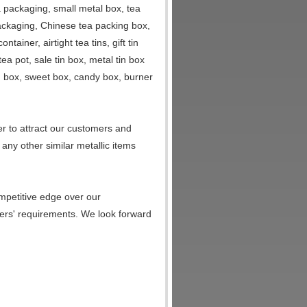
a packaging, small metal box, tea
packaging, Chinese tea packing box,
ainer, airtight tea tins, gift tin
tea pot, sale tin box, metal tin box
ng box, sweet box, candy box, burner
r to attract our customers and
any other similar metallic items
mpetitive edge over our
ers' requirements. We look forward