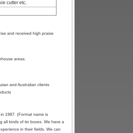
kie cutter etc.
ise and received high praise
arehouse areas.
ian and Australian clients
oducts
in 1987. (Format name is
g all kinds of tin boxes. We have a
experience in their fields. We can