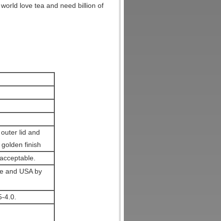
world love tea and need billion of
outer lid and
 golden finish
acceptable.
pe and USA by
5-4.0.