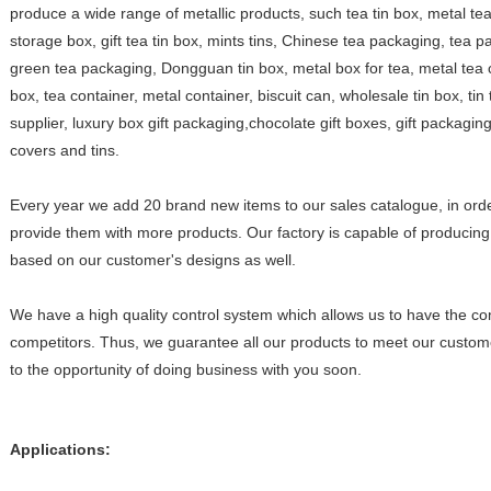
produce a wide range of metallic products, such tea tin box, metal te
storage box, gift tea tin box, mints tins, Chinese tea packaging, tea 
green tea packaging, Dongguan tin box, metal box for tea, metal tea cont
box, tea container, metal container, biscuit can, wholesale tin box, tin 
supplier, luxury box gift packaging,chocolate gift boxes, gift packagi
covers and tins.
Every year we add 20 brand new items to our sales catalogue, in orde
provide them with more products. Our factory is capable of producing 
based on our customer's designs as well.
We have a high quality control system which allows us to have the co
competitors. Thus, we guarantee all our products to meet our custom
to the opportunity of doing business with you soon.
Applications: