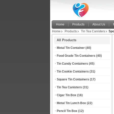
Home
Products
About Us
Home
Products
Tin Tea Canisters
Spo
All Products
Metal Tin Container
(40)
Food Grade Tin Containers
(40)
Tin Candy Containers
(45)
Tin Cookie Containers
(31)
Square Tin Containers
(17)
Tin Tea Canisters
(31)
Cigar Tin Box
(16)
Metal Tin Lunch Box
(22)
Pencil Tin Box
(12)