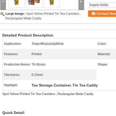
Supply Ability:
Contact No
Large Image :
Spot Yellow Printed Tin Tea Canisters ,
Rectangular Metal Caddy
Detailed Product Description
Application:
Tea|coffee|candy|Mints
Color:
Features:
Printed
Material:
Production Name:
Tin Boxes
Shape:
Thickness:
0.23mm
Tea Storage Container
Tin Tea Caddy
Highlight:
,
Spot Yellow Printed Tin Tea Canisters , Rectangular Metal Caddy
Quick Detail: