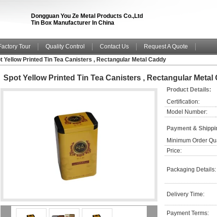
Dongguan You Ze Metal Products Co.,Ltd
Tin Box Manufacturer In China
Factory Tour
Quality Control
Contact Us
Request A Quote
t Yellow Printed Tin Tea Canisters , Rectangular Metal Caddy
Spot Yellow Printed Tin Tea Canisters , Rectangular Metal
Product Details:
Certification:
Model Number:
Payment & Shippi
Minimum Order Qua
Price:
Packaging Details:
Delivery Time:
Payment Terms: