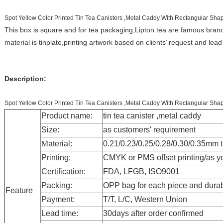
Spot Yellow Color Printed Tin Tea Canisters ,Metal Caddy With Rectangular Sha
This box is square and for tea packaging,Lipton tea are famous bra
material is tinplate,printing artwork based on clients’ request and lead
Description:
Spot Yellow Color Printed Tin Tea Canisters ,Metal Caddy With Rectangular Sha
Product name:
tin tea canister ,metal caddy
Size:
as customers' requirement
M
aterial:
0.21/0.23/0.25/0.28/0.30/0.35mm
Printing:
CMYK or PMS offset printing
/as y
Certification:
FDA, LFGB, ISO9001
Packing:
OPP bag for each piece and d
ura
Feature
Payment:
T/T, L/C, Western Union
Lead time:
30days after order confirmed