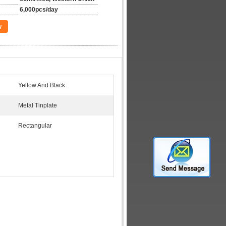
6,000pcs/day
w
Yellow And Black
Metal Tinplate
Rectangular