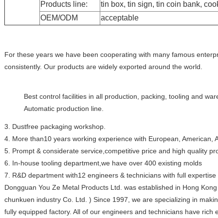
Products line:
tin box, tin sign, tin coin bank, coo
OEM/ODM
acceptable
For these years we have been cooperating with many famous enterpr
consistently. Our products are widely exported around the world.
Best control facilities in all production, packing, tooling and w
Automatic production line.
3. Dustfree packaging workshop.
4. More than10 years working experience with European, American, As
5. Prompt & considerate service,competitive price and high quality pr
6. In-house tooling department,we have over 400 existing molds
7. R&D department with12 engineers & technicians with full expertise
Dongguan You Ze Metal Products Ltd. was established in Hong Kong 
chunkuen industry Co. Ltd. ) Since 1997, we are specializing in makin
fully equipped factory. All of our engineers and technicians have rich 