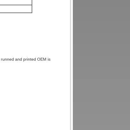
be runned and printed OEM is