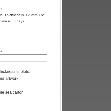
pe
nds ,Thickness is 0.23mm.The
 time is 30 days.
pe
thickness tinplate.
our artwork
ble sea carton