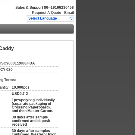
Sales & Support
86--19166230458
Request A Quote
-
Email
Select Language
 Caddy
ISO90001:2008/FDA
CY-020
ng Terms:
ntity:
10,000pcs
USD0.7-2
1pcs/polybag individually
(separate packaging of
Crossing Paperboard),
and then Master Carton.
30 days after sample
confirmed and deposit
received
30 days after samples
confirmed, Western Union