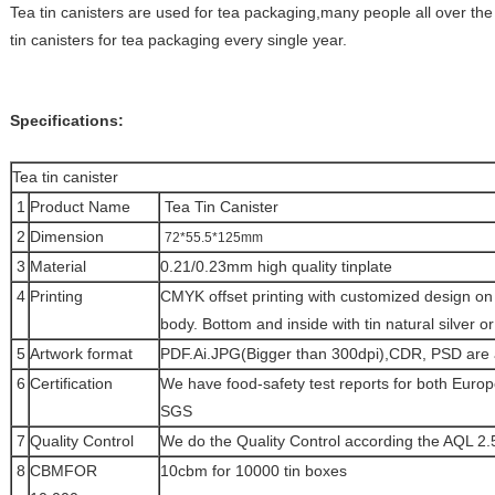
Tea tin canisters are used for tea packaging,many people all over the 
tin canisters for tea packaging every single year.
Specifications:
Tea tin canister
1
Product Name
Tea Tin Canister
2
Dimension
72*55.5*125mm
3
Material
0.21/0.23mm high quality tinplate
4
Printing
CMYK offset printing with customized design on 
body. Bottom and inside with tin natural silver or
5
Artwork format
PDF.Ai.JPG(Bigger than 300dpi),CDR, PSD are 
6
Certification
We have food-safety test reports for both Euro
SGS
7
Quality Control
We do the Quality Control according the AQL 2.
8
CBMFOR
10cbm for 10000 tin boxes