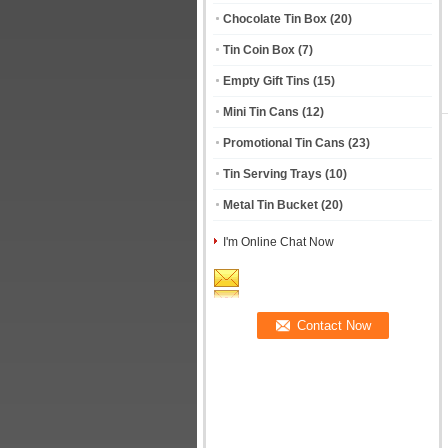
Chocolate Tin Box
(20)
Tin Coin Box
(7)
Empty Gift Tins
(15)
Mini Tin Cans
(12)
Promotional Tin Cans
(23)
Tin Serving Trays
(10)
Metal Tin Bucket
(20)
I'm Online Chat Now