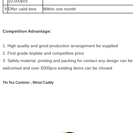
10,000pcs
9
Offer valid time
Within one month
Competitive Advantage:
1. High quality and good production arrangement be supplied
2. First grade tinplate and competitive price
3. Safety material ,printing and packing for contact any design can 
welcomed and over 5000pcs existing items can be chosed
Tin Tea Canister , Metal Caddy