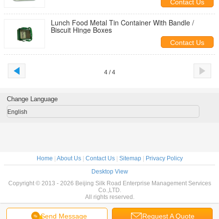
Contact Us
Lunch Food Metal Tin Container With Bandle /
Biscuit Hinge Boxes
Contact Us
4 / 4
Change Language
English
Home
|
About Us
|
Contact Us
|
Sitemap
|
Privacy Policy
Desktop View
Copyright © 2013 - 2026 Beijing Silk Road Enterprise Management Services
Co.,LTD.
All rights reserved.
Send Message
Request A Quote