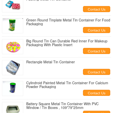
Contact Us
Green Round Tinplate Metal Tin Container For Food
Packaging
Contact Us
Big Round Tin Can Durable Red Inner For Makeup
Packaging With Plastic Insert
Contact Us
Rectangle Metal Tin Container
Contact Us
Cylindroid Painted Metal Tin Container For Calcium
Powder Packaging
Contact Us
Battery Square Metal Tin Container With PVC
Window / Tin Boxes , 109*79*25mm