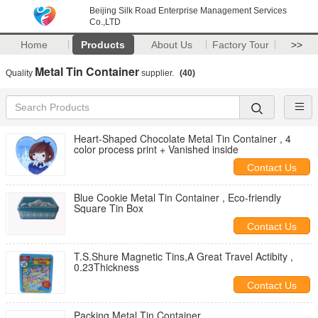
Beijing Silk Road Enterprise Management Services
Co.,LTD
Home
Products
About Us
Factory Tour
>>
Metal Tin Container
Quality
supplier.
(40)
Heart-Shaped Chocolate Metal Tin Container , 4
color process print + Vanished inside
Contact Us
Blue Cookie Metal Tin Container , Eco-friendly
Square Tin Box
Contact Us
T.S.Shure Magnetic Tins,A Great Travel Actibity ,
0.23Thickness
Contact Us
Packing Metal Tin Container