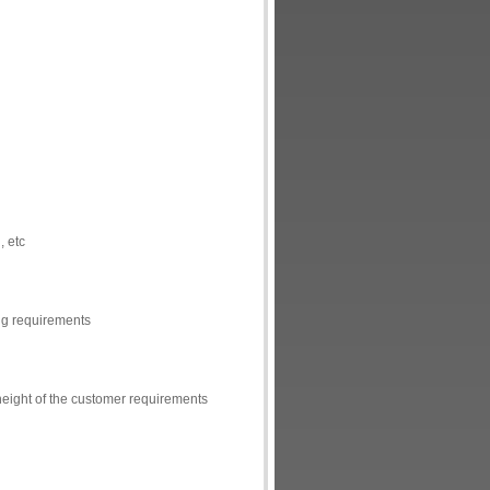
, etc
ing requirements
height of the customer requirements