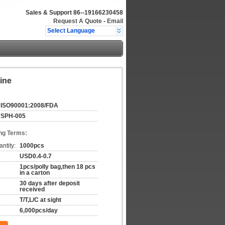
Sales & Support
86--19166230458
Request A Quote
-
Email
Select Language
ine
ISO90001:2008/FDA
SPH-005
ng Terms:
ntity:
1000pcs
USD0.4-0.7
1pcs/polly bag,then 18 pcs
in a carton
30 days after deposit
received
T/T,L/C at sight
6,000pcs/day