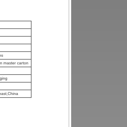
ns
en master carton
ging
ast,China