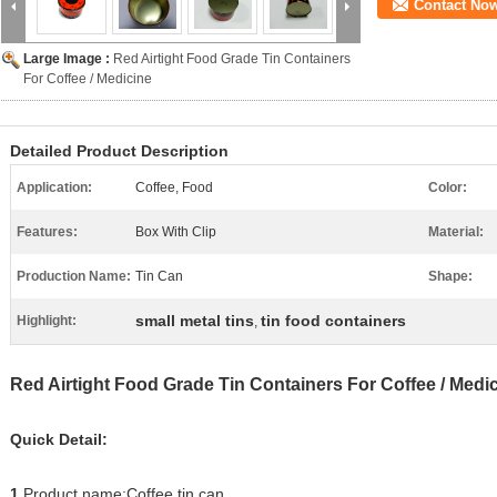
Contact No
Large Image :
Red Airtight Food Grade Tin Containers
For Coffee / Medicine
Detailed Product Description
Application:
Coffee, Food
Color:
Features:
Box With Clip
Material:
Production Name:
Tin Can
Shape:
small metal tins
tin food containers
Highlight:
,
Red Airtight Food Grade Tin Containers For Coffee / Medi
Quick Detail:
1.
Product name:Coffee tin can