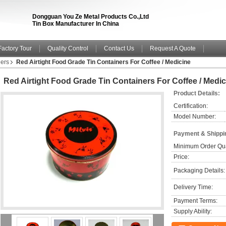
Dongguan You Ze Metal Products Co.,Ltd
Tin Box Manufacturer In China
Factory Tour
Quality Control
Contact Us
Request A Quote
ners
Red Airtight Food Grade Tin Containers For Coffee / Medicine
Red Airtight Food Grade Tin Containers For Coffee / Medic
Product Details:
Certification:
Model Number:
Payment & Shippi
Minimum Order Qua
Price:
Packaging Details:
Delivery Time:
Payment Terms:
Supply Ability: