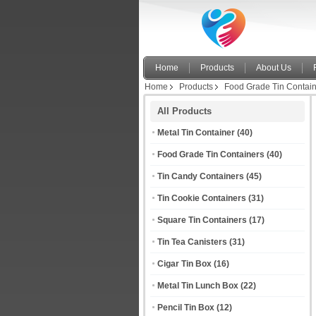
Home
Products
About Us
Home
Products
Food Grade Tin Contai
All Products
Metal Tin Container
(40)
Food Grade Tin Containers
(40)
Tin Candy Containers
(45)
Tin Cookie Containers
(31)
Square Tin Containers
(17)
Tin Tea Canisters
(31)
Cigar Tin Box
(16)
Metal Tin Lunch Box
(22)
Pencil Tin Box
(12)