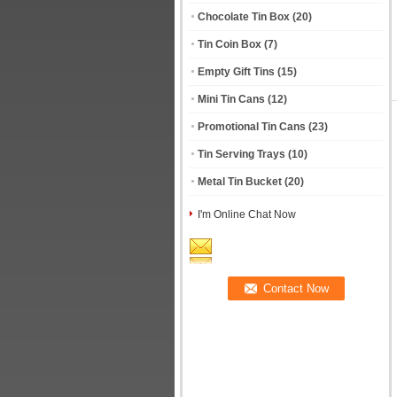
Chocolate Tin Box
(20)
Tin Coin Box
(7)
Empty Gift Tins
(15)
Mini Tin Cans
(12)
Promotional Tin Cans
(23)
Tin Serving Trays
(10)
Metal Tin Bucket
(20)
I'm Online Chat Now