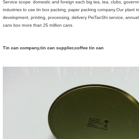
Service scope: domestic and foreign each big tea, tea, clubs, gove
industries to use tin box packing, paper packing company.Our plant i
development, printing, processing, delivery PeiTaoShi service, annual 
cans box more than 25 million cans.
Tin can company,tin can supplier,coffee tin can