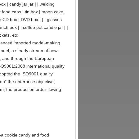
ox | candy jar jar | | welding
r food cans | tin box | moon cake
ase CD box | DVD box | | | glasses
nch box | | coffee pot candle jar | |
ckets, etc
dvanced imported model-making
onnel, a steady stream of new
st, and through the European
9001:2008 international quality
dopted the ISO9001 quality
n" the enterprise objective,
, the production order flowing
 tea,cookie,candy and food