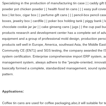
Specializing in the production of manufacturing tin case | | caddy gift b
powder pot chicken powder | | health food tin cans | | | easy pull cove
box | list box, cigar box | | perfume gift cans | | | pencil-box pencil c
boxes, jewelry box | cardfile | | poker box holding tank | piggy bank | lu
chocolate cookie jar jar | | cake ginseng cans | jugs | | the cup pad bu
products research and development center has a complete set of a
equipment and a group of professional mold design, production pers
products sell well in Europe, America, southeast Asia, the Middle Ea
Community CE (EN71) and SGS testing, the company awarded the ISO
system certification. Enterprise comprehensive import ERP system, a
management system, always adhere to the "people-oriented, innovatio
basically formed a complete, standardized management, sound system
pattern.
Applications:
Coffee tin cans are used for coffee packaging,also,it will suitable for