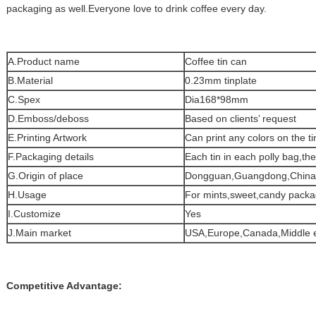
packaging as well.Everyone love to drink coffee every day.
A.Product name
Coffee tin can
B.Material
0.23mm tinplate
C.Spex
Dia168*98mm
D.Emboss/deboss
Based on clients’ request
E.Printing Artwork
Can print any colors on the ti
F.Packaging details
Each tin in each polly bag,th
G.Origin of place
Dongguan,Guangdong,China
H.Usage
For mints,sweet,candy packa
I.Customize
Yes
J.Main market
USA,Europe,Canada,Middle e
Competitive Advantage: