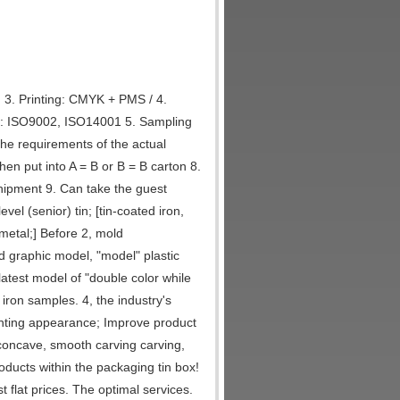
 3. Printing: CMYK + PMS / 4.
ol: ISO9002, ISO14001 5. Sampling
the requirements of the actual
en put into A = B or B = B carton 8.
hipment 9. Can take the guest
el (senior) tin; [tin-coated iron,
 metal;] Before 2, mold
d graphic model, "model" plastic
latest model of "double color while
 iron samples. 4, the industry's
rinting appearance; Improve product
 concave, smooth carving carving,
roducts within the packaging tin box!
flat prices. The optimal services.