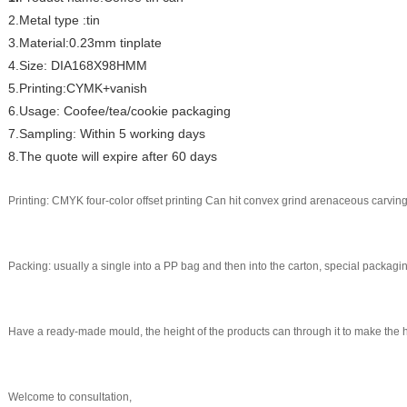
2.Metal type :tin
3.Material:0.23mm tinplate
4.Size: DIA168X98HMM
5.Printing:CYMK+vanish
6.Usage: Coofee/tea/cookie packaging
7.Sampling: Within 5 working days
8.The quote will expire after 60 days
Printing: CMYK four-color offset printing Can hit convex grind arenaceous carving
Packing: usually a single into a PP bag and then into the carton, special packag
Have a ready-made mould, the height of the products can through it to make the 
Welcome to consultation,