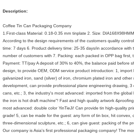
Description:
Coffee Tin Can Packaging Company
1.First-class Material: 0.18-0.35 mm tinplate 2. Size: DIA168X98HMM
According to the design requirements of the customers quality contr
time: 7 days 6. Product delivery time: 25-35 days/in accordance with 
number of customers with 7. Packing: each packed in OPP bag first, th
Payment: TT/pay A deposit of 30% to 40%, the balance paid before s
design, to provide OEM, ODM service product introduction: 1, import lev
galvanized iron, sand (silver) of iron, chromium plated iron and other
development, can provide professional plane engineering drawing, 3 
cans, etc.; 3, the industry's most advanced: imported from the global 
the iron is hot draft machine"! Fast and high quality artwork &proofing
most advanced: double color YinTieJi! Can provide tin high-quality p
grade! 5, can be made for the guest: any form of tin box, hit convex,
three-dimensional sculpture, etc.; 6, can give guest: packing of the p
Our company is Asia's first professional packaging company! The most 