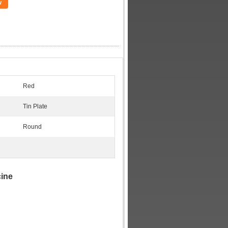
w
Red
Tin Plate
Round
cine