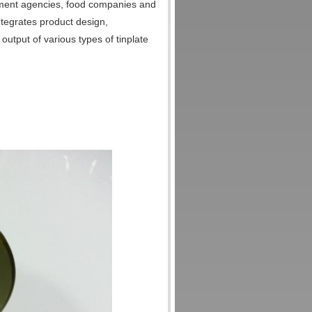
rnment agencies, food companies and
ntegrates product design,
output of various types of tinplate